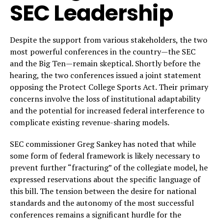
SEC Leadership
Despite the support from various stakeholders, the two
most powerful conferences in the country—the SEC
and the Big Ten—remain skeptical. Shortly before the
hearing, the two conferences issued a joint statement
opposing the Protect College Sports Act. Their primary
concerns involve the loss of institutional adaptability
and the potential for increased federal interference to
complicate existing revenue-sharing models.
SEC commissioner Greg Sankey has noted that while
some form of federal framework is likely necessary to
prevent further “fracturing” of the collegiate model, he
expressed reservations about the specific language of
this bill. The tension between the desire for national
standards and the autonomy of the most successful
conferences remains a significant hurdle for the