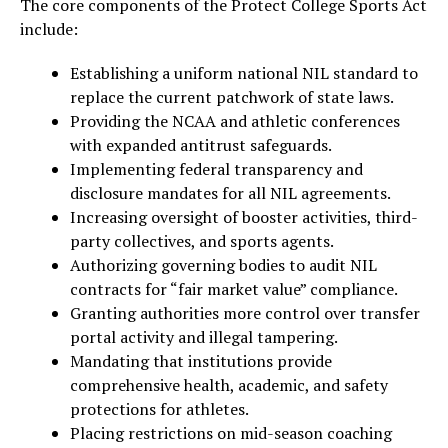
The core components of the Protect College Sports Act
include:
Establishing a uniform national NIL standard to
replace the current patchwork of state laws.
Providing the NCAA and athletic conferences
with expanded antitrust safeguards.
Implementing federal transparency and
disclosure mandates for all NIL agreements.
Increasing oversight of booster activities, third-
party collectives, and sports agents.
Authorizing governing bodies to audit NIL
contracts for “fair market value” compliance.
Granting authorities more control over transfer
portal activity and illegal tampering.
Mandating that institutions provide
comprehensive health, academic, and safety
protections for athletes.
Placing restrictions on mid-season coaching