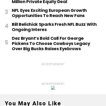
Million Private Equity Deal
NFL Eyes Exciting European Growth
Opportunities To Reach New Fans
Bill Belichick Sparks Fresh NFL Buzz With
Ongoing Interes
Dez Bryant’s Bold Call For George
Pickens To Choose Cowboys Legacy
Over Big Bucks Raises Eyebrows
ADVERTISEMENT
ADVERTISEMENT
You May Also Like