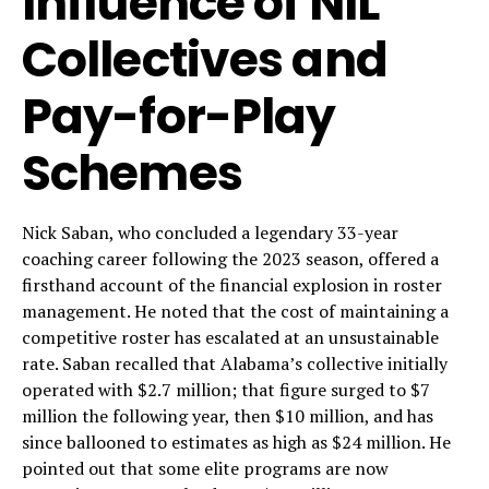
Influence of NIL
Collectives and
Pay-for-Play
Schemes
Nick Saban, who concluded a legendary 33-year
coaching career following the 2023 season, offered a
firsthand account of the financial explosion in roster
management. He noted that the cost of maintaining a
competitive roster has escalated at an unsustainable
rate. Saban recalled that Alabama’s collective initially
operated with $2.7 million; that figure surged to $7
million the following year, then $10 million, and has
since ballooned to estimates as high as $24 million. He
pointed out that some elite programs are now