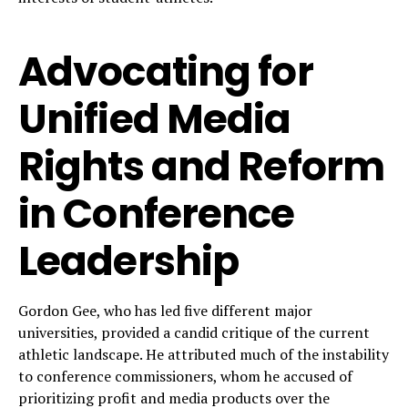
Advocating for
Unified Media
Rights and Reform
in Conference
Leadership
Gordon Gee, who has led five different major
universities, provided a candid critique of the current
athletic landscape. He attributed much of the instability
to conference commissioners, whom he accused of
prioritizing profit and media products over the