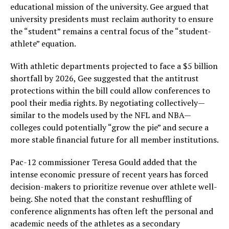
educational mission of the university. Gee argued that
university presidents must reclaim authority to ensure
the “student” remains a central focus of the “student-
athlete” equation.
With athletic departments projected to face a $5 billion
shortfall by 2026, Gee suggested that the antitrust
protections within the bill could allow conferences to
pool their media rights. By negotiating collectively—
similar to the models used by the NFL and NBA—
colleges could potentially “grow the pie” and secure a
more stable financial future for all member institutions.
Pac-12 commissioner Teresa Gould added that the
intense economic pressure of recent years has forced
decision-makers to prioritize revenue over athlete well-
being. She noted that the constant reshuffling of
conference alignments has often left the personal and
academic needs of the athletes as a secondary