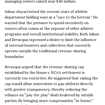
managing rosters valued near $40 million.
Saban characterized the current state of athletic
department bidding wars as a “race to the bottom.” He
warned that the pressure to spend excessively on
rosters often comes at the expense of other athletic
programs and overall institutional stability. Both Saban
and Bevacqua expressed a desire to limit the influence
of external boosters and collectives that currently
operate outside the traditional revenue-sharing
boundaries.
Bevacqua argued that the revenue-sharing cap
established by the House v. NCAA settlement is
currently too restrictive. He suggested that raising the
cap would allow universities to pay athletes directly
with greater transparency, thereby reducing the
reliance on “pay-for-play” deals brokered by outside
parties. By bringing more compensation “in-house,”