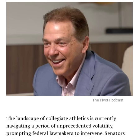
The Pivot Podcast
The landscape of collegiate athletics is currently
navigating a period of unprecedented volatility,
prompting federal lawmakers to intervene. Senators