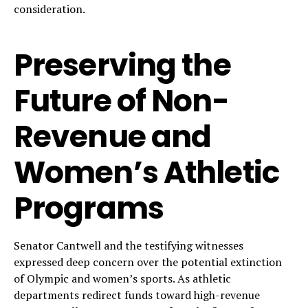
consideration.
Preserving the
Future of Non-
Revenue and
Women’s Athletic
Programs
Senator Cantwell and the testifying witnesses
expressed deep concern over the potential extinction
of Olympic and women’s sports. As athletic
departments redirect funds toward high-revenue