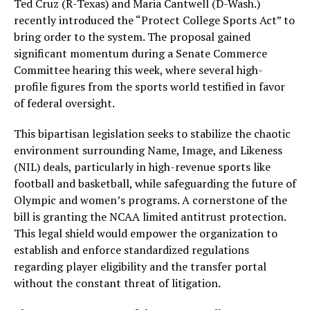
Ted Cruz (R-Texas) and Maria Cantwell (D-Wash.)
recently introduced the “Protect College Sports Act” to
bring order to the system. The proposal gained
significant momentum during a Senate Commerce
Committee hearing this week, where several high-
profile figures from the sports world testified in favor
of federal oversight.
This bipartisan legislation seeks to stabilize the chaotic
environment surrounding Name, Image, and Likeness
(NIL) deals, particularly in high-revenue sports like
football and basketball, while safeguarding the future of
Olympic and women’s programs. A cornerstone of the
bill is granting the NCAA limited antitrust protection.
This legal shield would empower the organization to
establish and enforce standardized regulations
regarding player eligibility and the transfer portal
without the constant threat of litigation.