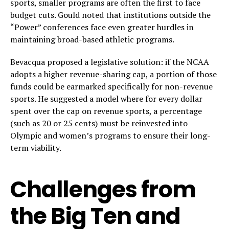
sports, smaller programs are often the first to face
budget cuts. Gould noted that institutions outside the
“Power” conferences face even greater hurdles in
maintaining broad-based athletic programs.
Bevacqua proposed a legislative solution: if the NCAA
adopts a higher revenue-sharing cap, a portion of those
funds could be earmarked specifically for non-revenue
sports. He suggested a model where for every dollar
spent over the cap on revenue sports, a percentage
(such as 20 or 25 cents) must be reinvested into
Olympic and women’s programs to ensure their long-
term viability.
Challenges from
the Big Ten and