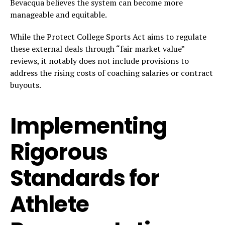
Bevacqua believes the system can become more
manageable and equitable.
While the Protect College Sports Act aims to regulate
these external deals through “fair market value”
reviews, it notably does not include provisions to
address the rising costs of coaching salaries or contract
buyouts.
Implementing
Rigorous
Standards for
Athlete