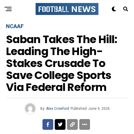
NCAAF
Saban Takes The Hill:
Leading The High-
Stakes Crusade To
Save College Sports
Via Federal Reform
By
Alex Crowford
Published
June 9, 2026