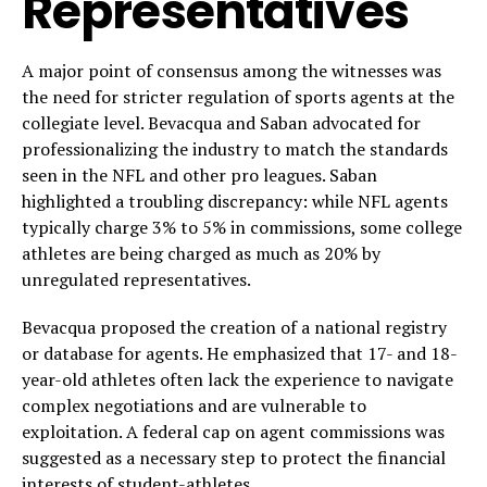
Representatives
A major point of consensus among the witnesses was
the need for stricter regulation of sports agents at the
collegiate level. Bevacqua and Saban advocated for
professionalizing the industry to match the standards
seen in the NFL and other pro leagues. Saban
highlighted a troubling discrepancy: while NFL agents
typically charge 3% to 5% in commissions, some college
athletes are being charged as much as 20% by
unregulated representatives.
Bevacqua proposed the creation of a national registry
or database for agents. He emphasized that 17- and 18-
year-old athletes often lack the experience to navigate
complex negotiations and are vulnerable to
exploitation. A federal cap on agent commissions was
suggested as a necessary step to protect the financial
interests of student-athletes.