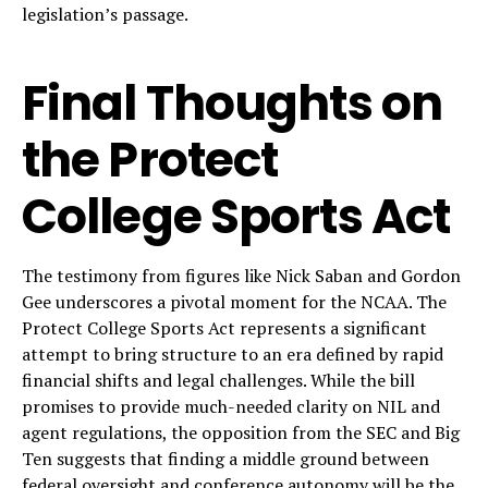
legislation’s passage.
Final Thoughts on
the Protect
College Sports Act
The testimony from figures like Nick Saban and Gordon
Gee underscores a pivotal moment for the NCAA. The
Protect College Sports Act represents a significant
attempt to bring structure to an era defined by rapid
financial shifts and legal challenges. While the bill
promises to provide much-needed clarity on NIL and
agent regulations, the opposition from the SEC and Big
Ten suggests that finding a middle ground between
federal oversight and conference autonomy will be the