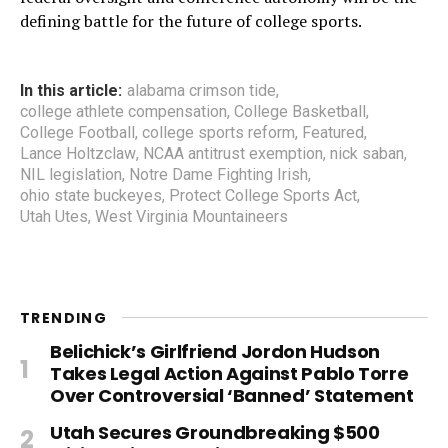
defining battle for the future of college sports.
In this article:
alabama crimson tide
,
college athlete compensation
,
College Basketball
,
College Football
,
college sports reform
,
Featured
,
Lance Holtzclaw
,
NCAA antitrust exemption
,
nick saban
,
NIL legislation
,
Notre Dame Fighting Irish
,
ohio state buckeyes
,
Protect College Sports Act
,
Utah Utes
,
West Virginia Mountaineers
TRENDING
Belichick’s Girlfriend Jordon Hudson
Takes Legal Action Against Pablo Torre
Over Controversial ‘Banned’ Statement
Utah Secures Groundbreaking $500