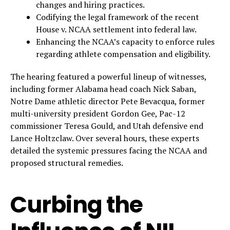
changes and hiring practices.
Codifying the legal framework of the recent
House v. NCAA settlement into federal law.
Enhancing the NCAA’s capacity to enforce rules
regarding athlete compensation and eligibility.
The hearing featured a powerful lineup of witnesses,
including former Alabama head coach Nick Saban,
Notre Dame athletic director Pete Bevacqua, former
multi-university president Gordon Gee, Pac-12
commissioner Teresa Gould, and Utah defensive end
Lance Holtzclaw. Over several hours, these experts
detailed the systemic pressures facing the NCAA and
proposed structural remedies.
Curbing the