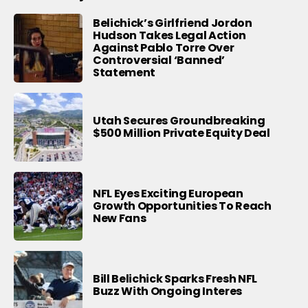
Belichick’s Girlfriend Jordon
Hudson Takes Legal Action
Against Pablo Torre Over
Controversial ‘Banned’
Statement
Utah Secures Groundbreaking
$500 Million Private Equity Deal
NFL Eyes Exciting European
Growth Opportunities To Reach
New Fans
Bill Belichick Sparks Fresh NFL
Buzz With Ongoing Interes