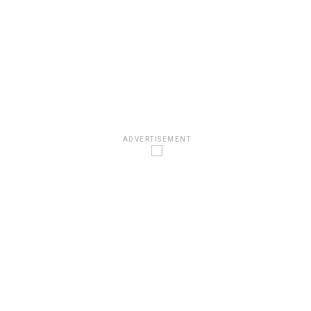
ADVERTISEMENT