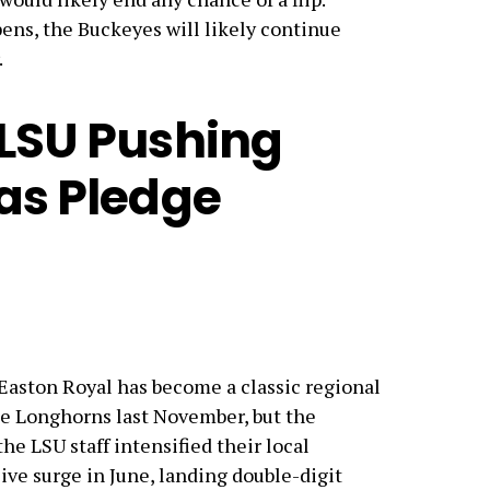
ens, the Buckeyes will likely continue
.
 LSU Pushing
xas Pledge
r Easton Royal has become a classic regional
he Longhorns last November, but the
he LSU staff intensified their local
ive surge in June, landing double-digit