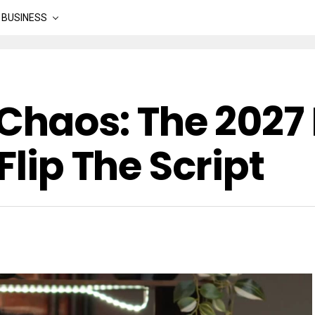
BUSINESS
aos: The 2027 
Flip The Script