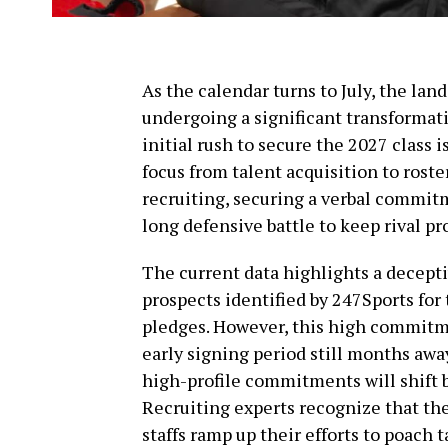
As the calendar turns to July, the land
undergoing a significant transformati
initial rush to secure the 2027 class i
focus from talent acquisition to roste
recruiting, securing a verbal commit
long defensive battle to keep rival pr
The current data highlights a deceptiv
prospects identified by 247Sports for
pledges. However, this high commitmen
early signing period still months away
high-profile commitments will shift 
Recruiting experts recognize that the 
staffs ramp up their efforts to poach 