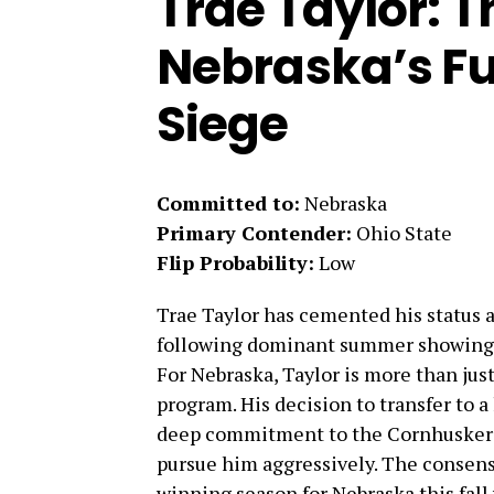
Trae Taylor: T
Nebraska’s F
Siege
Committed to:
Nebraska
Primary Contender:
Ohio State
Flip Probability:
Low
Trae Taylor has cemented his status a
following dominant summer showings 
For Nebraska, Taylor is more than just 
program. His decision to transfer to 
deep commitment to the Cornhuskers.
pursue him aggressively. The consens
winning season for Nebraska this fall 