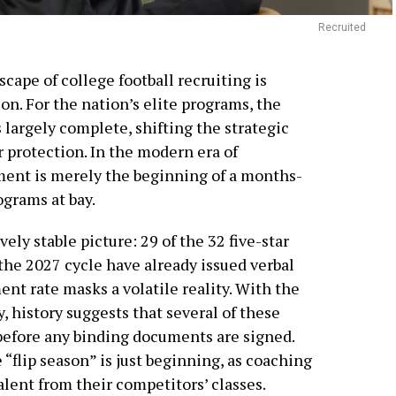
Recruited
scape of college football recruiting is
on. For the nation’s elite programs, the
s largely complete, shifting the strategic
r protection. In the modern era of
ment is merely the beginning of a months-
ograms at bay.
ely stable picture: 29 of the 32 five-star
 the 2027 cycle have already issued verbal
t rate masks a volatile reality. With the
, history suggests that several of these
before any binding documents are signed.
“flip season” is just beginning, as coaching
talent from their competitors’ classes.