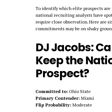
To identify which elite prospects are 
national recruiting analysts have spot
require close observation. Here are s
commitments may be on shaky groun
DJ Jacobs: Ca
Keep the Nati
Prospect?
Committed to:
Ohio State
Primary Contender:
Miami
Flip Probability:
Moderate