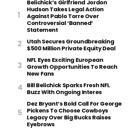
Belichick’s Girlfriend Jordon
Hudson Takes Legal Action
Against Pablo Torre Over
Controversial ‘Banned’
Statement
Utah Secures Groundbreaking
$500 Million Private Equity Deal
NFL Eyes Exciting European
Growth Opportunities To Reach
New Fans
Bill Belichick Sparks Fresh NFL
Buzz With Ongoing Interes
Dez Bryant’s Bold Call For George
Pickens To Choose Cowboys
Legacy Over Big Bucks Raises
Eyebrows