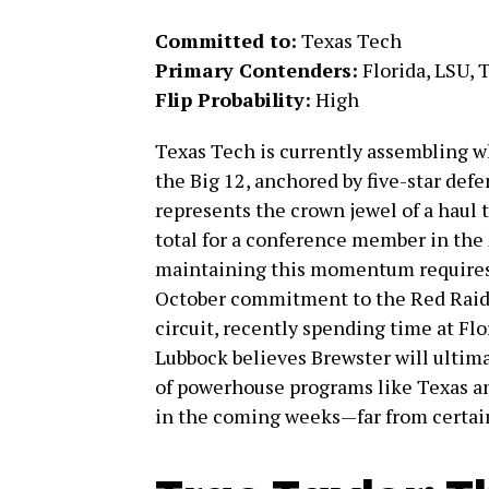
Committed to:
Texas Tech
Primary Contenders:
Florida, LSU, 
Flip Probability:
High
Texas Tech is currently assembling wh
the Big 12, anchored by five-star def
represents the crown jewel of a haul 
total for a conference member in the
maintaining this momentum requires 
October commitment to the Red Raider
circuit, recently spending time at Flo
Lubbock believes Brewster will ultim
of powerhouse programs like Texas a
in the coming weeks—far from certai