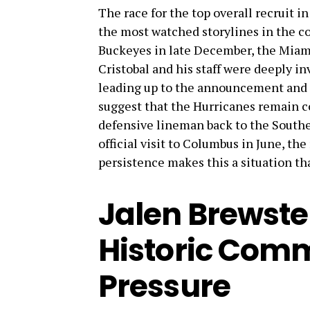
The race for the top overall recruit i
the most watched storylines in the c
Buckeyes in late December, the Miam
Cristobal and his staff were deeply in
leading up to the announcement and c
suggest that the Hurricanes remain con
defensive lineman back to the Southe
official visit to Columbus in June, th
persistence makes this a situation th
Jalen Brewste
Historic Comm
Pressure