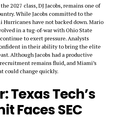
n the 2027 class, DJ Jacobs, remains one of
ountry. While Jacobs committed to the
i Hurricanes have not backed down. Mario
volved in a tug-of-war with Ohio State
ontinue to exert pressure. Analysts
fident in their ability to bring the elite
ast. Although Jacobs had a productive
e recruitment remains fluid, and Miami’s
at could change quickly.
r: Texas Tech’s
it Faces SEC