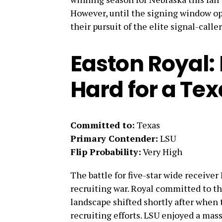
However, until the signing window op
their pursuit of the elite signal-caller
Easton Royal:
Hard for a Te
Committed to:
Texas
Primary Contender:
LSU
Flip Probability:
Very High
The battle for five-star wide receive
recruiting war. Royal committed to t
landscape shifted shortly after when t
recruiting efforts. LSU enjoyed a mass