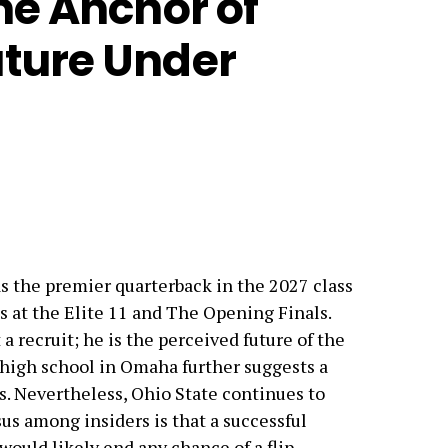
he Anchor of
uture Under
s the premier quarterback in the 2027 class
at the Elite 11 and The Opening Finals.
a recruit; he is the perceived future of the
a high school in Omaha further suggests a
 Nevertheless, Ohio State continues to
us among insiders is that a successful
would likely end any chance of a flip.