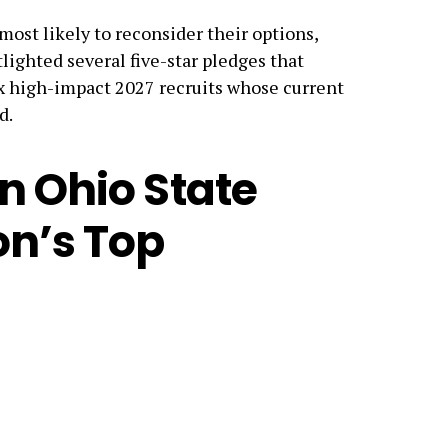
most likely to reconsider their options,
lighted several five-star pledges that
ix high-impact 2027 recruits whose current
d.
n Ohio State
on’s Top