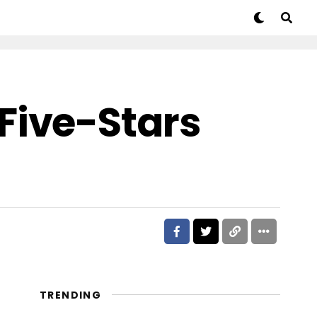
Five-Stars
TRENDING