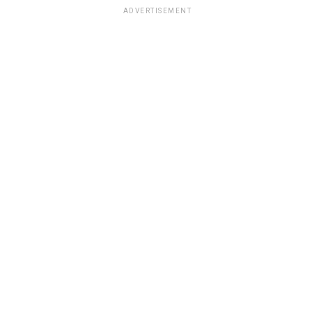
ADVERTISEMENT