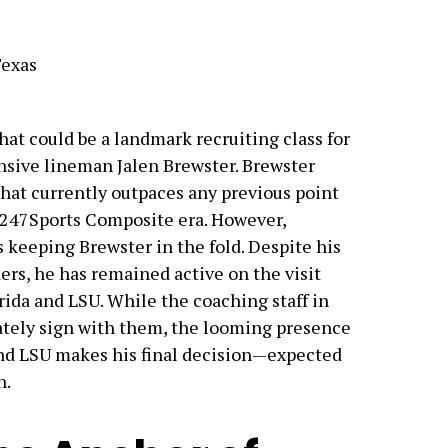
Texas
at could be a landmark recruiting class for
ensive lineman Jalen Brewster. Brewster
that currently outpaces any previous point
 247Sports Composite era. However,
keeping Brewster in the fold. Despite his
s, he has remained active on the visit
rida and LSU. While the coaching staff in
ately sign with them, the looming presence
nd LSU makes his final decision—expected
n.