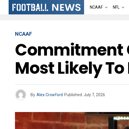
NCAAF
NFL
NCAAF
Commitment Ch
Most Likely To 
By
Alex Crowford
Published
July 7, 2026