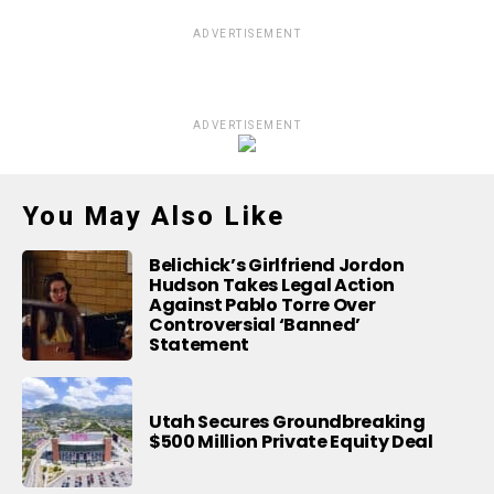
ADVERTISEMENT
ADVERTISEMENT
You May Also Like
Belichick’s Girlfriend Jordon
Hudson Takes Legal Action
Against Pablo Torre Over
Controversial ‘Banned’
Statement
Utah Secures Groundbreaking
$500 Million Private Equity Deal