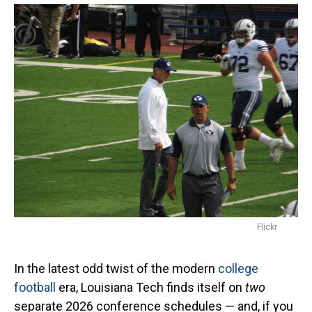
Flickr
In the latest odd twist of the modern
college
football
era, Louisiana Tech finds itself on
two
separate 2026 conference schedules — and, if you