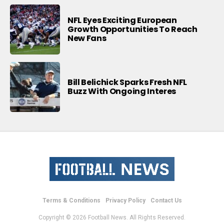
NFL Eyes Exciting European
Growth Opportunities To Reach
New Fans
Bill Belichick Sparks Fresh NFL
Buzz With Ongoing Interes
Terms & Conditions
Privacy Policy
Contact Us
Copyright © 2026 Football News. All Rights Reserved.