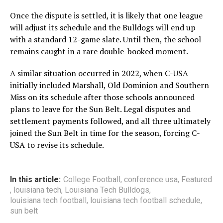
Once the dispute is settled, it is likely that one league
will adjust its schedule and the Bulldogs will end up
with a standard 12-game slate. Until then, the school
remains caught in a rare double-booked moment.
A similar situation occurred in 2022
, when C-USA
initially included Marshall, Old Dominion and Southern
Miss on its schedule after those schools announced
plans to leave for the Sun Belt. Legal disputes and
settlement payments followed, and all three ultimately
joined the Sun Belt in time for the season, forcing C-
USA to revise its schedule.
In this article:
College Football
,
conference usa
,
Featured
,
louisiana tech
,
Louisiana Tech Bulldogs
,
louisiana tech football
,
louisiana tech football schedule
,
sun belt