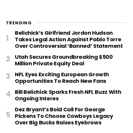
TRENDING
Belichick’s Girlfriend Jordon Hudson
Takes Legal Action Against Pablo Torre
Over Controversial ‘Banned’ Statement
Utah Secures Groundbreaking $500
Million Private Equity Deal
NFL Eyes Exciting European Growth
Opportunities To Reach New Fans
Bill Belichick Sparks Fresh NFL Buzz With
Ongoing Interes
Dez Bryant’s Bold Call For George
Pickens To Choose Cowboys Legacy
Over Big Bucks Raises Eyebrows