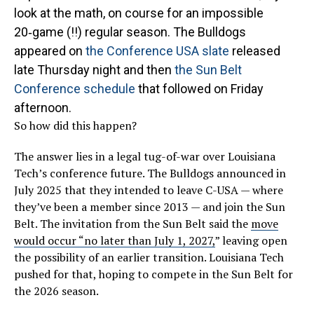
look at the math, on course for an impossible
20‑game (!!) regular season. The Bulldogs
appeared on
the Conference USA slate
released
late Thursday night and then
the Sun Belt
Conference schedule
that followed on Friday
afternoon.
So how did this happen?
The answer lies in a legal tug-of-war over Louisiana
Tech’s conference future. The Bulldogs announced in
July 2025 that they intended to leave C-USA — where
they’ve been a member since 2013 — and join the Sun
Belt. The invitation from the Sun Belt said the
move
would occur “no later than July 1, 2027,
” leaving open
the possibility of an earlier transition. Louisiana Tech
pushed for that, hoping to compete in the Sun Belt for
the 2026 season.