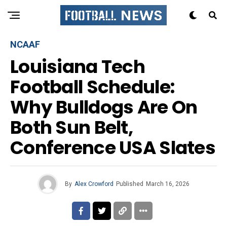
NCAAF
Louisiana Tech
Football Schedule:
Why Bulldogs Are On
Both Sun Belt,
Conference USA Slates
By
Alex Crowford
Published
March 16, 2026