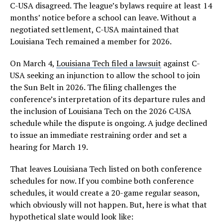
C-USA disagreed. The league’s bylaws require at least 14
months’ notice before a school can leave. Without a
negotiated settlement, C-USA maintained that
Louisiana Tech remained a member for 2026.
On March 4,
Louisiana Tech filed a lawsuit
against C-
USA seeking an injunction to allow the school to join
the Sun Belt in 2026. The filing challenges the
conference’s interpretation of its departure rules and
the inclusion of Louisiana Tech on the 2026 C‑USA
schedule while the dispute is ongoing. A judge declined
to issue an immediate restraining order and set a
hearing for March 19.
That leaves Louisiana Tech listed on both conference
schedules for now. If you combine both conference
schedules, it would create a 20-game regular season,
which obviously will not happen. But, here is what that
hypothetical slate would look like: