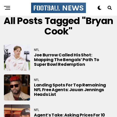
All Posts Tagged "Bryan
Cook"
NFL
Joe Burrow Called His Shot:
Mapping The Bengals’ Path To
Super Bowl Redemption
NFL
Landing Spots For Top Remaining
NFL Free Agents: Jauan Jennings
Heads List
NFL
Agent’s Take: Asking Prices For 10