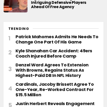
Intriguing Defensive Players
Ahead Of Free Agency
TRENDING
Patrick Mahomes Admits He Needs To
Change One Part Of His Game
Kyle Shanahan Car Accident: 49ers
Coach Injured Before Camp
Denzel Ward Agrees To Extension
With Browns, Regains Status As
Highest-Paid DB In NFL History
Cardinals, Jacoby Brissett Agree To
One-Year, Re-Worked Contract For
$15.5 Million
Justin Herbert Reveals Engagement