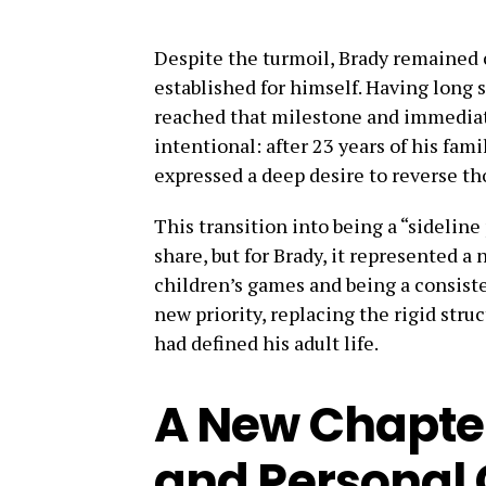
Despite the turmoil, Brady remained
established for himself. Having long s
reached that milestone and immediate
intentional: after 23 years of his fa
expressed a deep desire to reverse th
This transition into being a “sideline
share, but for Brady, it represented a
children’s games and being a consiste
new priority, replacing the rigid stru
had defined his adult life.
A New Chapte
and Personal