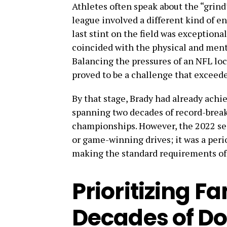
Athletes often speak about the “grind” 
league involved a different kind of e
last stint on the field was exceptional
coincided with the physical and ment
Balancing the pressures of an NFL loc
proved to be a challenge that exceed
By that stage, Brady had already achi
spanning two decades of record-brea
championships. However, the 2022 se
or game-winning drives; it was a perio
making the standard requirements of
Prioritizing Fa
Decades of D