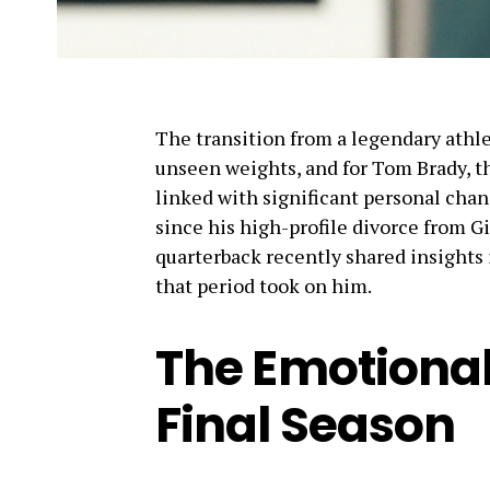
The transition from a legendary athlet
unseen weights, and for Tom Brady, th
linked with significant personal cha
since his high-profile divorce from 
quarterback recently shared insights 
that period took on him.
The Emotional
Final Season