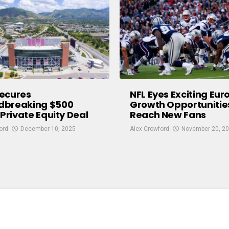
ecures
NFL Eyes Exciting Eu
dbreaking $500
Growth Opportunitie
 Private Equity Deal
Reach New Fans
ord
December 10, 2025
Alex Crowford
November 20, 2