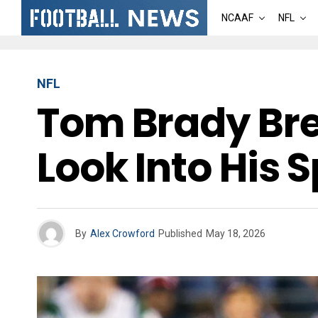
NCAAF
NFL
NFL
Tom Brady Bre
Look Into His 
By
Alex Crowford
Published
May 18, 2026