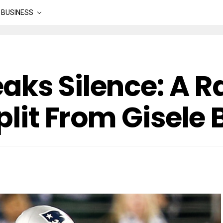
BUSINESS
aks Silence: A R
Split From Gisel