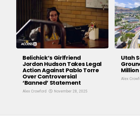
Belichick’s Girlfriend
Utah S
Jordon Hudson Takes Legal
Groun
Action Against Pablo Torre
Million
Over Controversial
Alex Crowf
‘Banned’ Statement
Alex Crowford
November 28, 2025