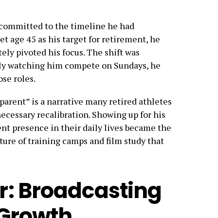
 committed to the timeline he had
et age 45 as his target for retirement, he
ly pivoted his focus. The shift was
mily watching him compete on Sundays, he
ose roles.
 parent” is a narrative many retired athletes
 necessary recalibration. Showing up for his
nt presence in their daily lives became the
cture of training camps and film study that
r: Broadcasting
 Growth