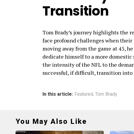
Transition
Tom Brady’s journey highlights the re
face profound challenges when their p
moving away from the game at 45, he w
dedicate himself to a more domestic ro
the intensity of the NFL to the dema
successful, if difficult, transition into
In this article:
Featured
,
Tom Brady
You May Also Like