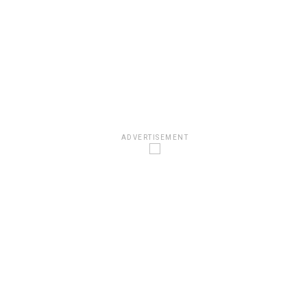
ADVERTISEMENT