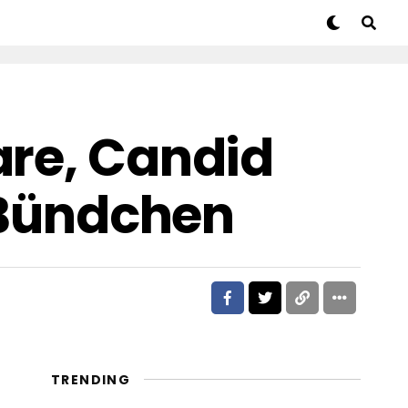
are, Candid
e Bündchen
TRENDING