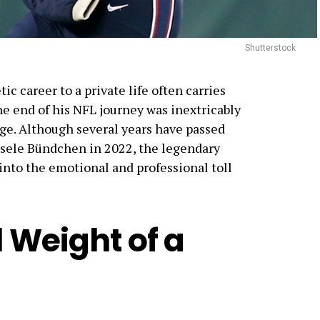
Shutterstock
ic career to a private life often carries
e end of his NFL journey was inextricably
nge. Although several years have passed
Gisele Bündchen in 2022, the legendary
into the emotional and professional toll
 Weight of a