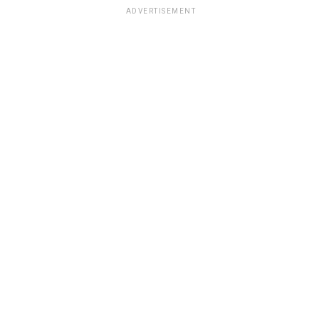
ADVERTISEMENT