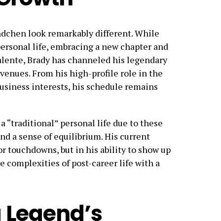
ündchen look remarkably different. While
ersonal life, embracing a new chapter and
lente, Brady has channeled his legendary
venues. From his high-profile role in the
usiness interests, his schedule remains
 “traditional” personal life due to these
d a sense of equilibrium. His current
r touchdowns, but in his ability to show up
e complexities of post-career life with a
 Legend’s