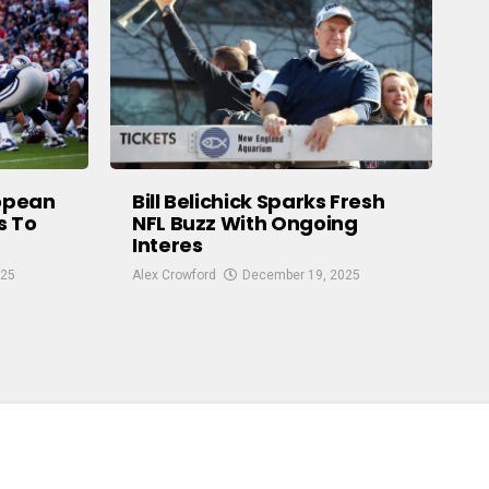
ropean
Bill Belichick Sparks Fresh
s To
NFL Buzz With Ongoing
Interes
025
Alex Crowford
December 19, 2025