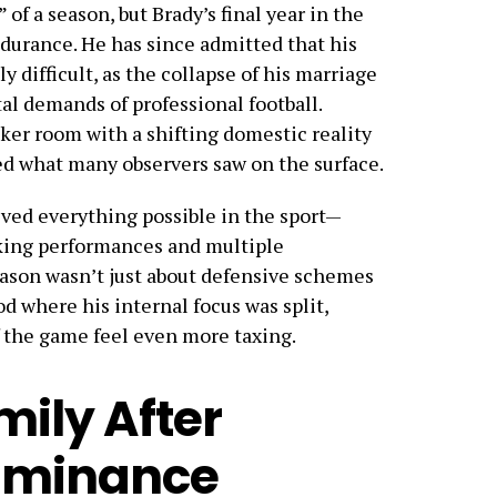
of a season, but Brady’s final year in the
ndurance. He has since admitted that his
ly difficult, as the collapse of his marriage
al demands of professional football.
ker room with a shifting domestic reality
ed what many observers saw on the surface.
eved everything possible in the sport—
king performances and multiple
ason wasn’t just about defensive schemes
d where his internal focus was split,
 the game feel even more taxing.
mily After
ominance