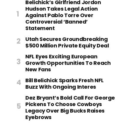
Belichick’s Girlfriend Jordon
Hudson Takes Legal Action
Against Pablo Torre Over
Controversial ‘Banned’
Statement
Utah Secures Groundbreaking
$500 Million Private Equity Deal
NFL Eyes Exciting European
Growth Opportunities To Reach
New Fans
Bill Belichick Sparks Fresh NFL
Buzz With Ongoing Interes
Dez Bryant’s Bold Call For George
Pickens To Choose Cowboys
Legacy Over Big Bucks Raises
Eyebrows