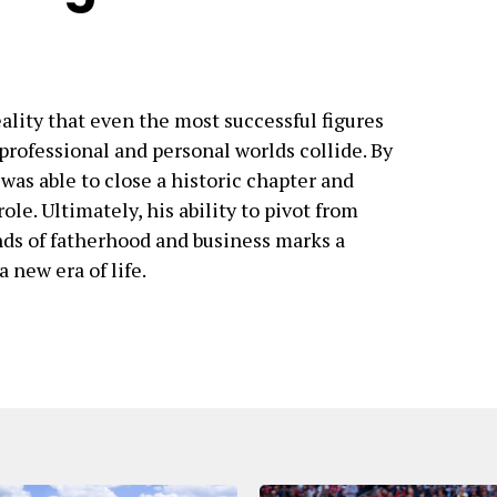
ality that even the most successful figures
rofessional and personal worlds collide. By
as able to close a historic chapter and
le. Ultimately, his ability to pivot from
nds of fatherhood and business marks a
 a new era of life.