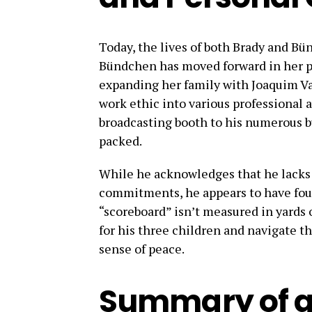
Today, the lives of both Brady and B
Bündchen has moved forward in her p
expanding her family with Joaquim Va
work ethic into various professional a
broadcasting booth to his numerous b
packed.
While he acknowledges that he lacks a
commitments, he appears to have foun
“scoreboard” isn’t measured in yards o
for his three children and navigate th
sense of peace.
Summary of a