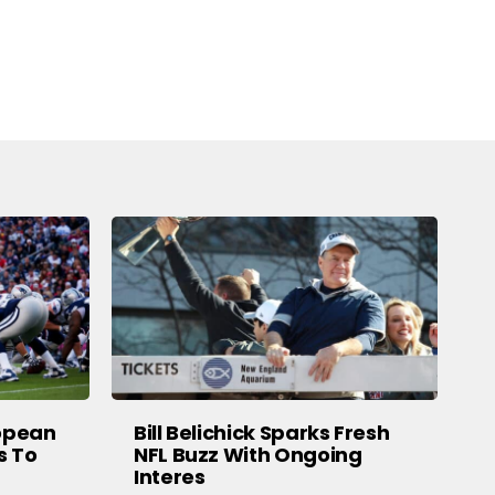
ropean
Bill Belichick Sparks Fresh
s To
NFL Buzz With Ongoing
Interes