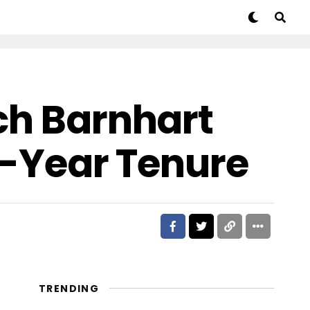
ch Barnhart
24-Year Tenure
TRENDING