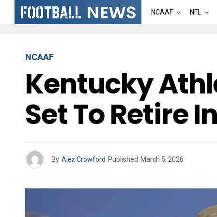
NCAAF
NFL
NCAAF
Kentucky Athle
Set To Retire 
By
Alex Crowford
Published
March 5, 2026