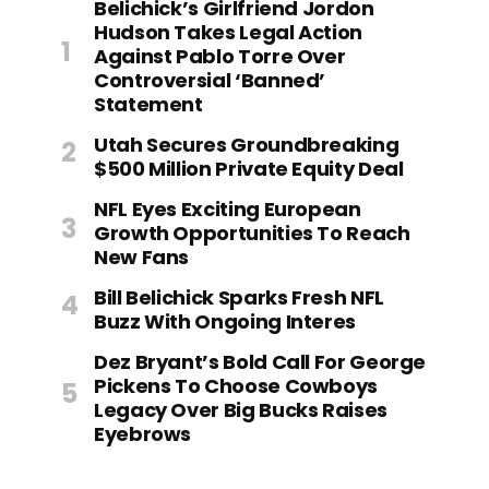
Belichick’s Girlfriend Jordon
Hudson Takes Legal Action
Against Pablo Torre Over
Controversial ‘Banned’
Statement
Utah Secures Groundbreaking
$500 Million Private Equity Deal
NFL Eyes Exciting European
Growth Opportunities To Reach
New Fans
Bill Belichick Sparks Fresh NFL
Buzz With Ongoing Interes
Dez Bryant’s Bold Call For George
Pickens To Choose Cowboys
Legacy Over Big Bucks Raises
Eyebrows