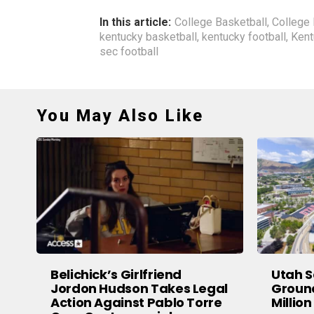
In this article:
College Basketball
,
College 
kentucky basketball
,
kentucky football
,
Kent
sec football
You May Also Like
Belichick’s Girlfriend
Utah S
Jordon Hudson Takes Legal
Groun
Action Against Pablo Torre
Million