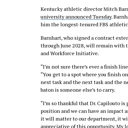
Kentucky athletic director Mitch Barnh
university announced Tuesday
. Barnh
him the longest-tenured FBS athletic 
Barnhart, who signed a contract exten
through June 2028, will remain with t
and Workforce Initiative.
“I’m not sure there’s ever a finish lin
“You get to a spot where you finish o
next task and the next task and the n
baton is someone else’s to carry.
“I’m so thankful that Dr. Capilouto is 
position and we can have an impact an
it will matter to our department, it w
appreciative of this opportunity. My lo