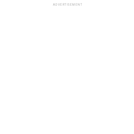
ADVERTISEMENT