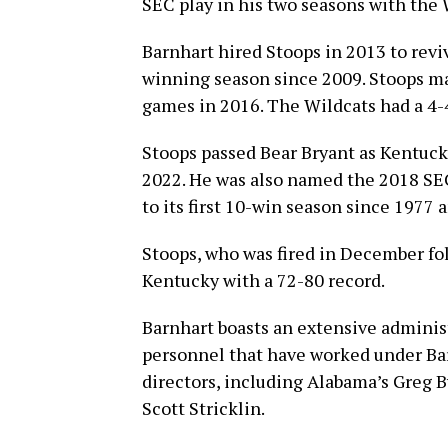
SEC play in his two seasons with the 
Barnhart hired Stoops in 2013 to rev
winning season since 2009. Stoops mad
games in 2016. The Wildcats had a 4-4
Stoops passed Bear Bryant as Kentucky
2022. He was also named the 2018 SEC
to its first 10-win season since 1977 a
Stoops, who was fired in December fol
Kentucky with a 72-80 record.
Barnhart boasts an extensive administr
personnel that have worked under Ba
directors, including Alabama’s Greg 
Scott Stricklin.