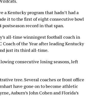
Wildcats.
ive a Kentucky program that hadn’t had a
e it to the first of eight consecutive bowl
 postseason record in that span.
’s all-time winningest football coach in
 Coach of the Year after leading Kentucky
nd just its third all-time.
lowing consecutive losing seasons, left
ative tree. Several coaches or front office
rnhart have gone on to become athletic
Byrne, Auburn’s John Cohen and Florida’s