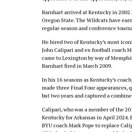
Barnhart arrived at Kentucky in 2002 a
Oregon State. The Wildcats have ea
regular-season and conference tourna
He hired two of Kentucky’s most icon
John Calipari and ex-football coach M
came to Lexington by way of Memphis 
Barnhart fired in March 2009.
In his 16 seasons as Kentucky’s coach,
made three Final Four appearances, q
but two years and captured a combined
Calipari, who was a member of the 201
Kentucky for Arkansas in April 2024.
BYU coach Mark Pope to replace Calipa