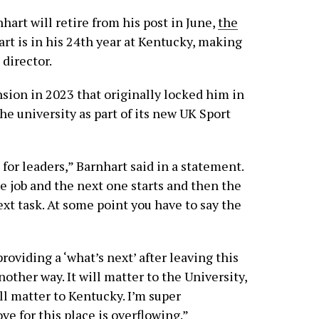
art will retire from his post in June,
the
art is in his 24th year at Kentucky, making
director.
sion in 2023 that originally locked him in
he university as part of its new UK Sport
e for leaders,” Barnhart said in a statement.
ne job and the next one starts and then the
ext task. At some point you have to say the
providing a ‘what’s next’ after leaving this
other way. It will matter to the University,
ill matter to Kentucky. I’m super
ve for this place is overflowing.”