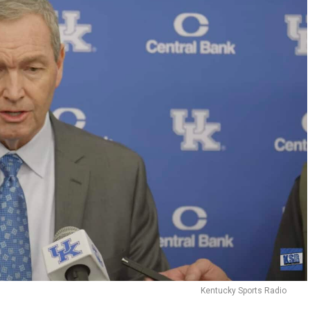
Kentucky Sports Radio