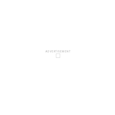
ADVERTISEMENT