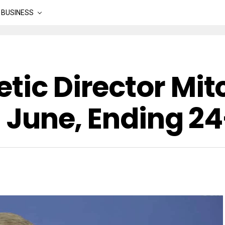
BUSINESS
tic Director Mit
In June, Ending 