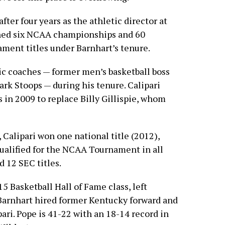
fter four years as the athletic director at
rned six NCAA championships and 60
ment titles under Barnhart’s tenure.
ic coaches — former men’s basketball boss
ark Stoops — during his tenure. Calipari
in 2009 to replace Billy Gillispie, whom
 Calipari won one national title (2012),
ualified for the NCAA Tournament in all
 12 SEC titles.
5 Basketball Hall of Fame class, left
 Barnhart hired former Kentucky forward and
ri. Pope is 41-22 with an 18-14 record in