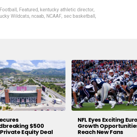
Football
,
Featured
,
kentucky athletic director
,
ucky Wildcats
,
ncaab
,
NCAAF
,
sec basketball
,
ecures
NFL Eyes Exciting Eu
dbreaking $500
Growth Opportunitie
 Private Equity Deal
Reach New Fans