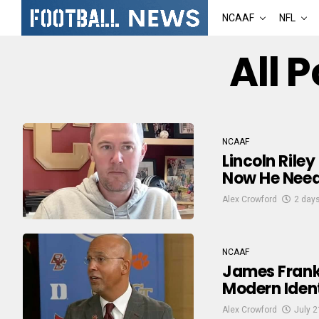
NCAAF
NFL
All 
NCAAF
Lincoln Rile
Now He Need
Alex Crowford
2 day
NCAAF
James Frankl
Modern Ident
Alex Crowford
July 2