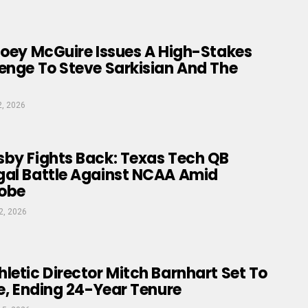
Joey McGuire Issues A High-Stakes
enge To Steve Sarkisian And The
2, 2026
sby Fights Back: Texas Tech QB
gal Battle Against NCAA Amid
obe
2, 2026
letic Director Mitch Barnhart Set To
ne, Ending 24-Year Tenure