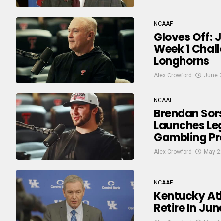
NCAAF
Gloves Off: 
Week 1 Chall
Longhorns
Alex Crowford
June 
NCAAF
Brendan Sor
Launches Le
Gambling Pr
Alex Crowford
May 2
NCAAF
Kentucky Ath
Retire In Ju