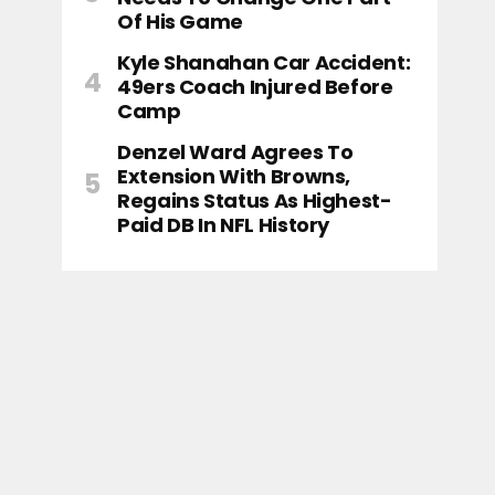
Of His Game
Kyle Shanahan Car Accident:
49ers Coach Injured Before
Camp
Denzel Ward Agrees To
Extension With Browns,
Regains Status As Highest-
Paid DB In NFL History