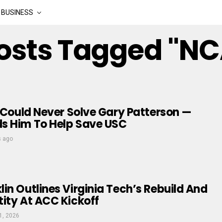
BUSINESS
Posts Tagged "N
y Could Never Solve Gary Patterson —
s Him To Help Save USC
s ago
in Outlines Virginia Tech’s Rebuild And
ity At ACC Kickoff
1, 2026