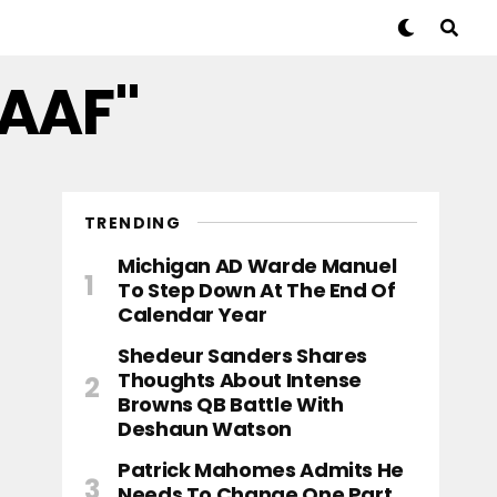
CAAF"
TRENDING
Michigan AD Warde Manuel
To Step Down At The End Of
Calendar Year
Shedeur Sanders Shares
Thoughts About Intense
Browns QB Battle With
Deshaun Watson
Patrick Mahomes Admits He
Needs To Change One Part