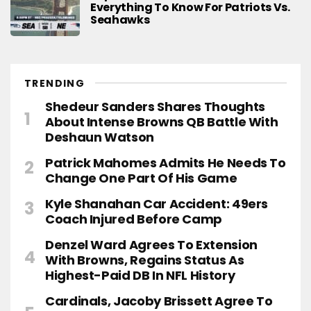
Everything To Know For Patriots Vs.
Seahawks
TRENDING
Shedeur Sanders Shares Thoughts
About Intense Browns QB Battle With
Deshaun Watson
Patrick Mahomes Admits He Needs To
Change One Part Of His Game
Kyle Shanahan Car Accident: 49ers
Coach Injured Before Camp
Denzel Ward Agrees To Extension
With Browns, Regains Status As
Highest-Paid DB In NFL History
Cardinals, Jacoby Brissett Agree To