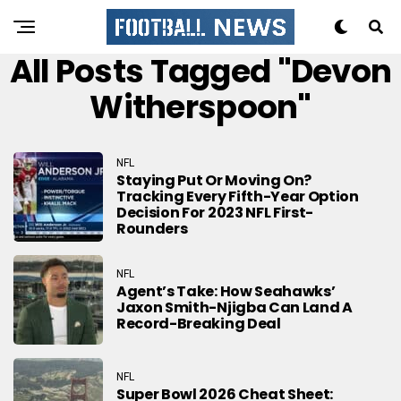
All Posts Tagged "Devon
Witherspoon"
NFL
Staying Put Or Moving On?
Tracking Every Fifth-Year Option
Decision For 2023 NFL First-
Rounders
NFL
Agent’s Take: How Seahawks’
Jaxon Smith-Njigba Can Land A
Record-Breaking Deal
NFL
Super Bowl 2026 Cheat Sheet: