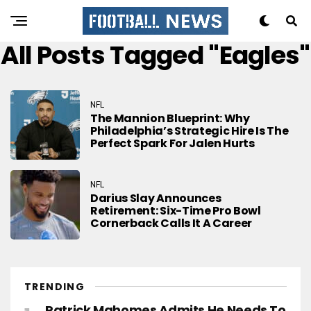
All Posts Tagged "eagles"
NFL
The Mannion Blueprint: Why
Philadelphia’s Strategic Hire Is The
Perfect Spark For Jalen Hurts
NFL
Darius Slay Announces
Retirement: Six-Time Pro Bowl
Cornerback Calls It A Career
TRENDING
Patrick Mahomes Admits He Needs To