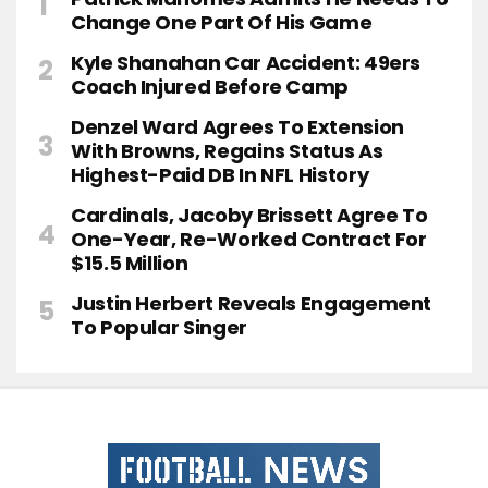
Change One Part Of His Game
Kyle Shanahan Car Accident: 49ers
Coach Injured Before Camp
Denzel Ward Agrees To Extension
With Browns, Regains Status As
Highest-Paid DB In NFL History
Cardinals, Jacoby Brissett Agree To
One-Year, Re-Worked Contract For
$15.5 Million
Justin Herbert Reveals Engagement
To Popular Singer