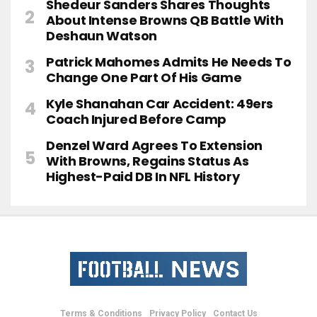
Shedeur Sanders Shares Thoughts
About Intense Browns QB Battle With
Deshaun Watson
Patrick Mahomes Admits He Needs To
Change One Part Of His Game
Kyle Shanahan Car Accident: 49ers
Coach Injured Before Camp
Denzel Ward Agrees To Extension
With Browns, Regains Status As
Highest-Paid DB In NFL History
Terms & Conditions
Privacy Policy
Contact Us