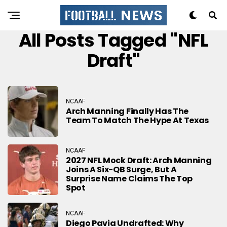
All Posts Tagged "NFL
Draft"
NCAAF
Arch Manning Finally Has The
Team To Match The Hype At Texas
NCAAF
2027 NFL Mock Draft: Arch Manning
Joins A Six-QB Surge, But A
Surprise Name Claims The Top
Spot
NCAAF
Diego Pavia Undrafted: Why