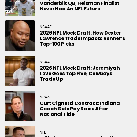
Vanderbilt QB, Heisman Finalist
Never Had An NFL Future
NCAAF
2026 NFL Mock Draft: How Dexter
Lawrence Trade Impacts Renner’s
Top-100 Picks
NCAAF
2026 NFL Mock Draft: Jeremiyah
Love Goes Top Five, Cowboys
Trade Up
NCAAF
Curt Cignetti Contract: Indiana
Coach Gets Pay Raise After
National Title
NFL