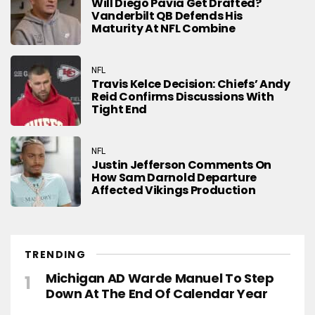
Will Diego Pavia Get Drafted?
Vanderbilt QB Defends His
Maturity At NFL Combine
NFL
Travis Kelce Decision: Chiefs’ Andy
Reid Confirms Discussions With
Tight End
NFL
Justin Jefferson Comments On
How Sam Darnold Departure
Affected Vikings Production
TRENDING
Michigan AD Warde Manuel To Step
Down At The End Of Calendar Year