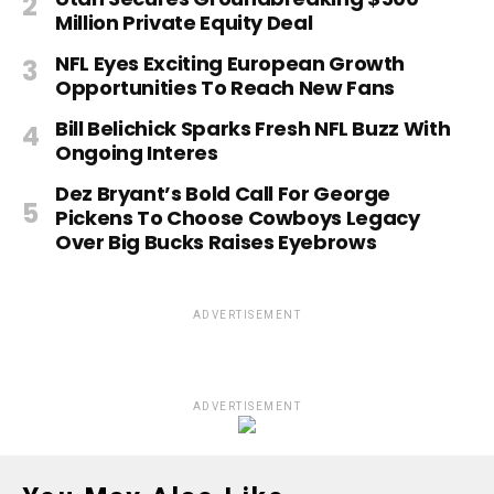
Million Private Equity Deal
NFL Eyes Exciting European Growth
Opportunities To Reach New Fans
Bill Belichick Sparks Fresh NFL Buzz With
Ongoing Interes
Dez Bryant’s Bold Call For George
Pickens To Choose Cowboys Legacy
Over Big Bucks Raises Eyebrows
ADVERTISEMENT
ADVERTISEMENT