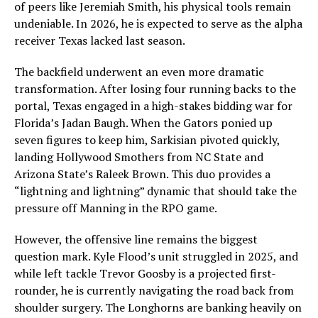
of peers like Jeremiah Smith, his physical tools remain
undeniable. In 2026, he is expected to serve as the alpha
receiver Texas lacked last season.
The backfield underwent an even more dramatic
transformation. After losing four running backs to the
portal, Texas engaged in a high-stakes bidding war for
Florida’s Jadan Baugh. When the Gators ponied up
seven figures to keep him, Sarkisian pivoted quickly,
landing Hollywood Smothers from NC State and
Arizona State’s Raleek Brown. This duo provides a
“lightning and lightning” dynamic that should take the
pressure off Manning in the RPO game.
However, the offensive line remains the biggest
question mark. Kyle Flood’s unit struggled in 2025, and
while left tackle Trevor Goosby is a projected first-
rounder, he is currently navigating the road back from
shoulder surgery. The Longhorns are banking heavily on