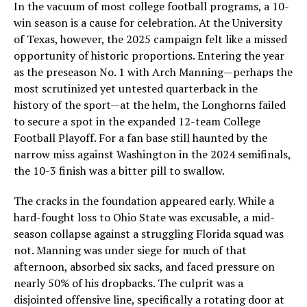
In the vacuum of most college football programs, a 10-
win season is a cause for celebration. At the University
of Texas, however, the 2025 campaign felt like a missed
opportunity of historic proportions. Entering the year
as the preseason No. 1 with Arch Manning—perhaps the
most scrutinized yet untested quarterback in the
history of the sport—at the helm, the Longhorns failed
to secure a spot in the expanded 12-team College
Football Playoff. For a fan base still haunted by the
narrow miss against Washington in the 2024 semifinals,
the 10-3 finish was a bitter pill to swallow.
The cracks in the foundation appeared early. While a
hard-fought loss to Ohio State was excusable, a mid-
season collapse against a struggling Florida squad was
not. Manning was under siege for much of that
afternoon, absorbed six sacks, and faced pressure on
nearly 50% of his dropbacks. The culprit was a
disjointed offensive line, specifically a rotating door at