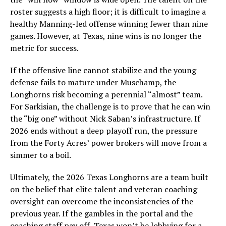
roster suggests a high floor; it is difficult to imagine a
healthy Manning-led offense winning fewer than nine
games. However, at Texas, nine wins is no longer the
metric for success.
If the offensive line cannot stabilize and the young
defense fails to mature under Muschamp, the
Longhorns risk becoming a perennial “almost” team.
For Sarkisian, the challenge is to prove that he can win
the “big one” without Nick Saban’s infrastructure. If
2026 ends without a deep playoff run, the pressure
from the Forty Acres’ power brokers will move from a
simmer to a boil.
Ultimately, the 2026 Texas Longhorns are a team built
on the belief that elite talent and veteran coaching
oversight can overcome the inconsistencies of the
previous year. If the gambles in the portal and the
coaching staff pay off, Texas won’t be lobbying for a