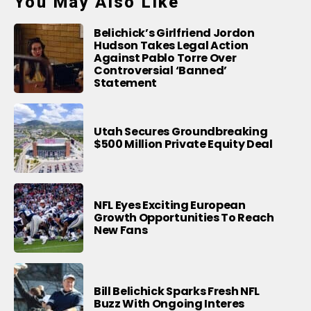
You May Also Like
Belichick’s Girlfriend Jordon
Hudson Takes Legal Action
Against Pablo Torre Over
Controversial ‘Banned’
Statement
Utah Secures Groundbreaking
$500 Million Private Equity Deal
NFL Eyes Exciting European
Growth Opportunities To Reach
New Fans
Bill Belichick Sparks Fresh NFL
Buzz With Ongoing Interes