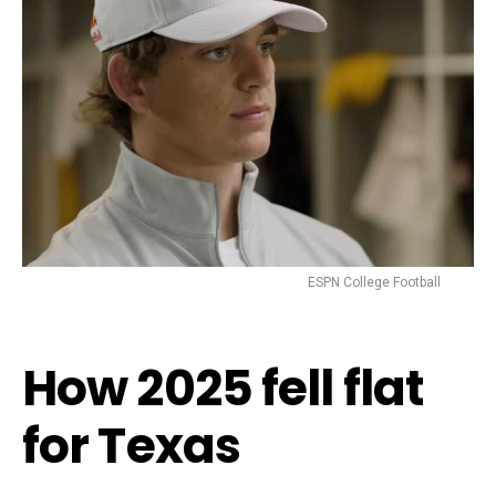
ESPN College Football
How 2025 fell flat
for Texas