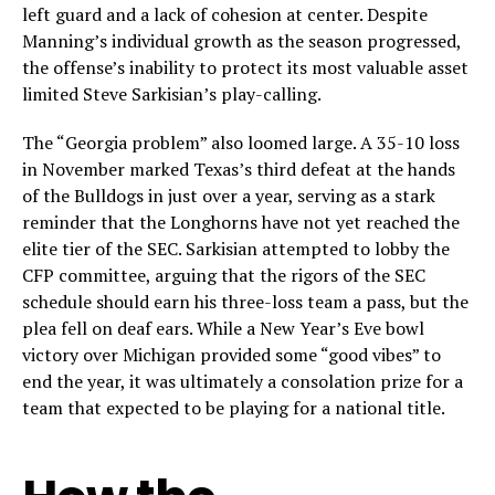
left guard and a lack of cohesion at center. Despite
Manning’s individual growth as the season progressed,
the offense’s inability to protect its most valuable asset
limited Steve Sarkisian’s play-calling.
The “Georgia problem” also loomed large. A 35-10 loss
in November marked Texas’s third defeat at the hands
of the Bulldogs in just over a year, serving as a stark
reminder that the Longhorns have not yet reached the
elite tier of the SEC. Sarkisian attempted to lobby the
CFP committee, arguing that the rigors of the SEC
schedule should earn his three-loss team a pass, but the
plea fell on deaf ears. While a New Year’s Eve bowl
victory over Michigan provided some “good vibes” to
end the year, it was ultimately a consolation prize for a
team that expected to be playing for a national title.