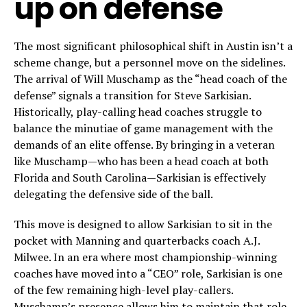
up on defense
The most significant philosophical shift in Austin isn’t a
scheme change, but a personnel move on the sidelines.
The arrival of Will Muschamp as the “head coach of the
defense” signals a transition for Steve Sarkisian.
Historically, play-calling head coaches struggle to
balance the minutiae of game management with the
demands of an elite offense. By bringing in a veteran
like Muschamp—who has been a head coach at both
Florida and South Carolina—Sarkisian is effectively
delegating the defensive side of the ball.
This move is designed to allow Sarkisian to sit in the
pocket with Manning and quarterbacks coach A.J.
Milwee. In an era where most championship-winning
coaches have moved into a “CEO” role, Sarkisian is one
of the few remaining high-level play-callers.
Muschamp’s presence allows him to maintain that role