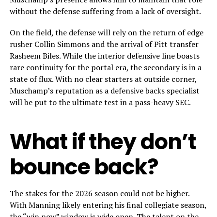
without the defense suffering from a lack of oversight.
On the field, the defense will rely on the return of edge
rusher Collin Simmons and the arrival of Pitt transfer
Rasheem Biles. While the interior defensive line boasts
rare continuity for the portal era, the secondary is in a
state of flux. With no clear starters at outside corner,
Muschamp’s reputation as a defensive backs specialist
will be put to the ultimate test in a pass-heavy SEC.
What if they don’t
bounce back?
The stakes for the 2026 season could not be higher.
With Manning likely entering his final collegiate season,
the “win now” window is wide open. The talent on the