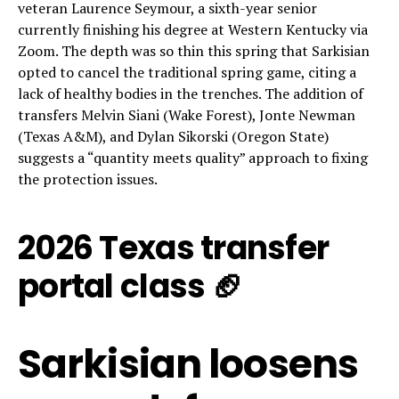
veteran Laurence Seymour, a sixth-year senior
currently finishing his degree at Western Kentucky via
Zoom. The depth was so thin this spring that Sarkisian
opted to cancel the traditional spring game, citing a
lack of healthy bodies in the trenches. The addition of
transfers Melvin Siani (Wake Forest), Jonte Newman
(Texas A&M), and Dylan Sikorski (Oregon State)
suggests a “quantity meets quality” approach to fixing
the protection issues.
2026 Texas transfer
portal class 🏈
Sarkisian loosens