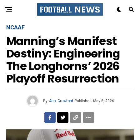
NCAAF
Manning’s Manifest
Destiny: Engineering
The Longhorns’ 2026
Playoff Resurrection
By
Alex Crowford
Published
May 8, 2026