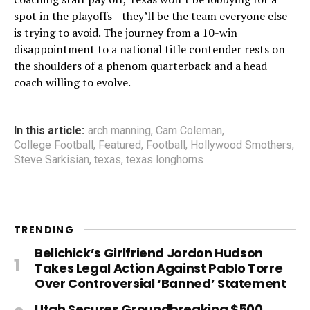
spot in the playoffs—they’ll be the team everyone else
is trying to avoid. The journey from a 10-win
disappointment to a national title contender rests on
the shoulders of a phenom quarterback and a head
coach willing to evolve.
In this article:
arch manning
,
Cam Coleman
,
College Football
,
Featured
,
Football
,
Hollywood Smothers
,
Steve Sarkisian
,
texas
,
texas longhorns
TRENDING
Belichick’s Girlfriend Jordon Hudson
Takes Legal Action Against Pablo Torre
Over Controversial ‘Banned’ Statement
Utah Secures Groundbreaking $500