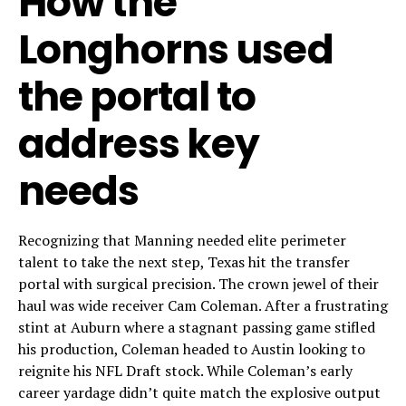
How the
Longhorns used
the portal to
address key
needs
Recognizing that Manning needed elite perimeter
talent to take the next step, Texas hit the transfer
portal with surgical precision. The crown jewel of their
haul was wide receiver Cam Coleman. After a frustrating
stint at Auburn where a stagnant passing game stifled
his production, Coleman headed to Austin looking to
reignite his NFL Draft stock. While Coleman’s early
career yardage didn’t quite match the explosive output