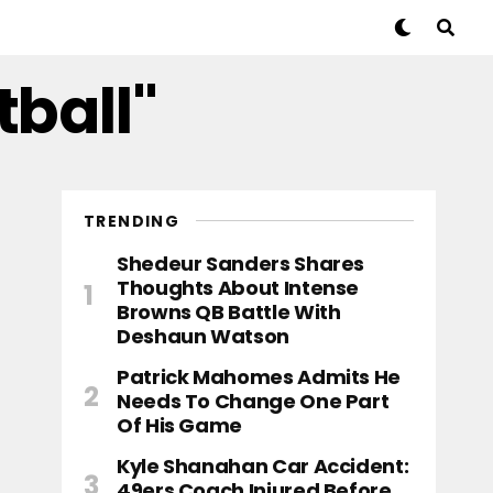
tball"
TRENDING
Shedeur Sanders Shares
Thoughts About Intense
Browns QB Battle With
Deshaun Watson
Patrick Mahomes Admits He
Needs To Change One Part
Of His Game
Kyle Shanahan Car Accident:
49ers Coach Injured Before