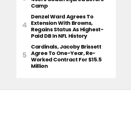
Camp
Denzel Ward Agrees To
Extension With Browns,
Regains Status As Highest-
Paid DB In NFL History
Cardinals, Jacoby Brissett
Agree To One-Year, Re-
Worked Contract For $15.5
Million