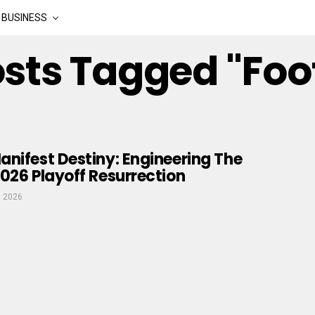
BUSINESS
osts Tagged "Foo
nifest Destiny: Engineering The
026 Playoff Resurrection
, 2026