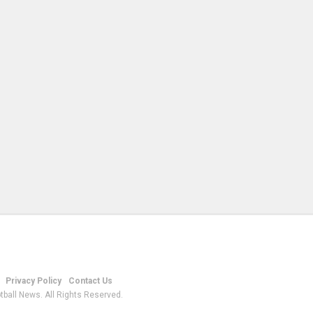
Privacy Policy
Contact Us
tball News. All Rights Reserved.