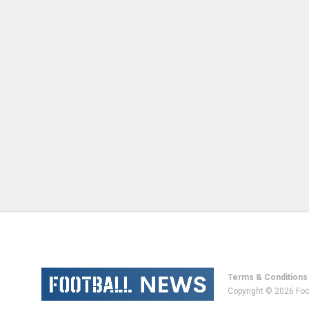
Terms & Conditions
Copyright © 2026 Foo