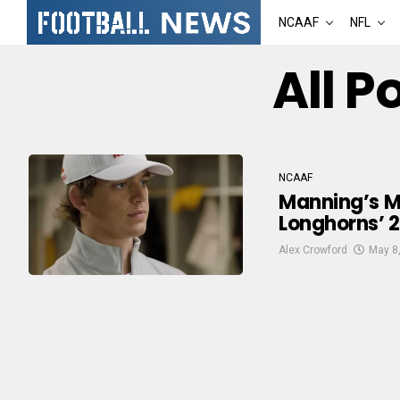
NCAAF
NFL
All P
NCAAF
Manning’s Ma
Longhorns’ 2
Alex Crowford
May 8