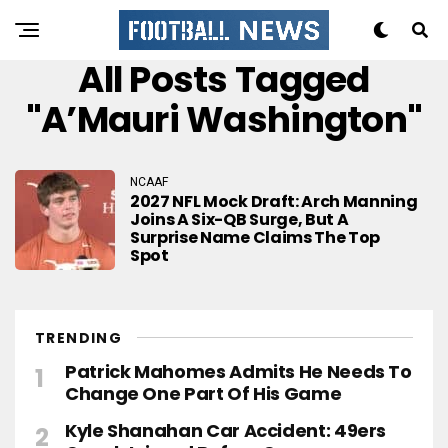
All Posts Tagged
"A’Mauri Washington"
NCAAF
2027 NFL Mock Draft: Arch Manning
Joins A Six-QB Surge, But A
Surprise Name Claims The Top
Spot
TRENDING
Patrick Mahomes Admits He Needs To
Change One Part Of His Game
Kyle Shanahan Car Accident: 49ers