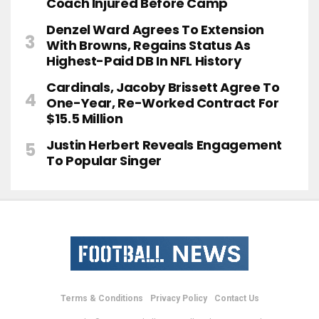
Coach Injured Before Camp
Denzel Ward Agrees To Extension
With Browns, Regains Status As
Highest-Paid DB In NFL History
Cardinals, Jacoby Brissett Agree To
One-Year, Re-Worked Contract For
$15.5 Million
Justin Herbert Reveals Engagement
To Popular Singer
Terms & Conditions
Privacy Policy
Contact Us