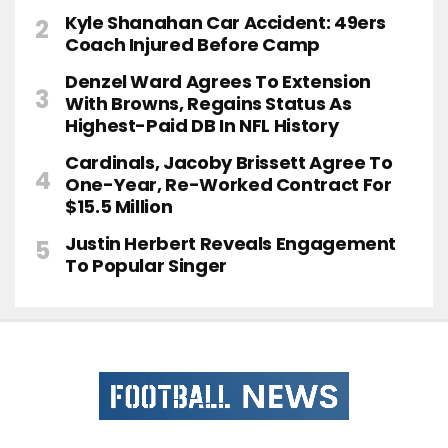
Kyle Shanahan Car Accident: 49ers
Coach Injured Before Camp
Denzel Ward Agrees To Extension
With Browns, Regains Status As
Highest-Paid DB In NFL History
Cardinals, Jacoby Brissett Agree To
One-Year, Re-Worked Contract For
$15.5 Million
Justin Herbert Reveals Engagement
To Popular Singer