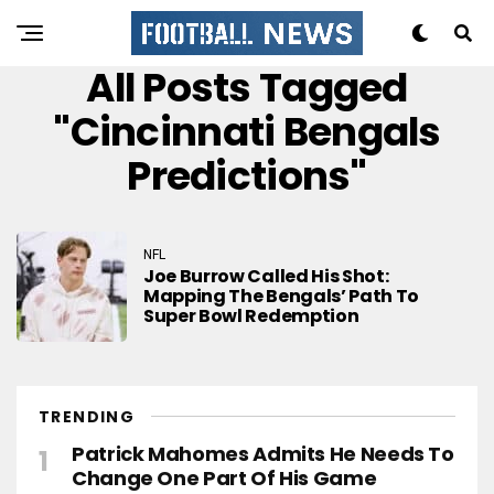
All Posts Tagged
"cincinnati Bengals
Predictions"
NFL
Joe Burrow Called His Shot:
Mapping The Bengals’ Path To
Super Bowl Redemption
TRENDING
Patrick Mahomes Admits He Needs To
Change One Part Of His Game