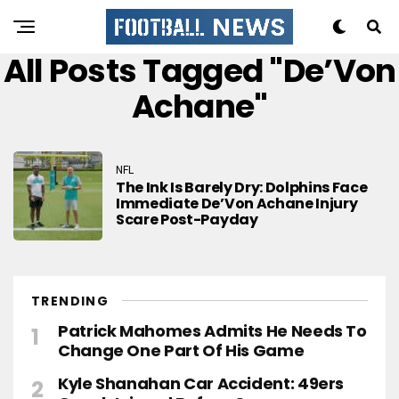
All Posts Tagged "De’Von
Achane"
NFL
The Ink Is Barely Dry: Dolphins Face
Immediate De’Von Achane Injury
Scare Post-Payday
TRENDING
Patrick Mahomes Admits He Needs To
Change One Part Of His Game
Kyle Shanahan Car Accident: 49ers