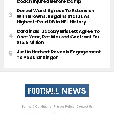
Coach Injured Before Camp
Denzel Ward Agrees To Extension
With Browns, Regains Status As
Highest-Paid DB In NFL History
Cardinals, Jacoby Brissett Agree To
One-Year, Re-Worked Contract For
$15.5 Million
Justin Herbert Reveals Engagement
To Popular Singer
Terms & Conditions
Privacy Policy
Contact Us