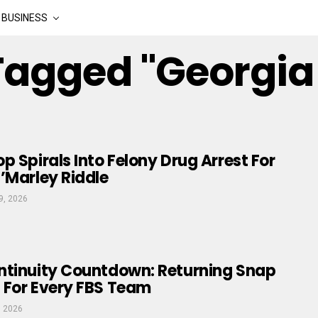
BUSINESS
 Tagged "georgia
p Spirals Into Felony Drug Arrest For
’Marley Riddle
9, 2026
ntinuity Countdown: Returning Snap
 For Every FBS Team
, 2026