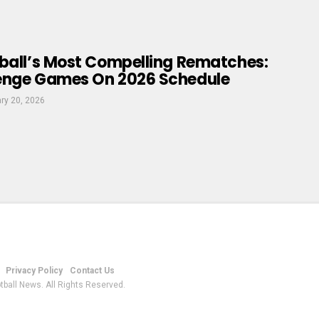
tball’s Most Compelling Rematches:
enge Games On 2026 Schedule
ry 20, 2026
Privacy Policy
Contact Us
tball News. All Rights Reserved.