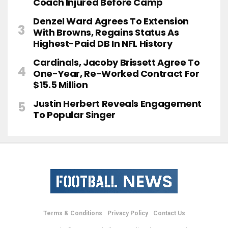
Coach Injured Before Camp
Denzel Ward Agrees To Extension
With Browns, Regains Status As
Highest-Paid DB In NFL History
Cardinals, Jacoby Brissett Agree To
One-Year, Re-Worked Contract For
$15.5 Million
Justin Herbert Reveals Engagement
To Popular Singer
Terms & Conditions
Privacy Policy
Contact Us