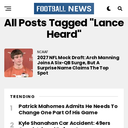
All Posts Tagged "Lance
Heard"
NCAAF
2027 NFL Mock Draft: Arch Manning
Joins A Six-QB Surge, But A
Surprise Name Claims The Top
Spot
TRENDING
Patrick Mahomes Admits He Needs To
Change One Part Of His Game
Kyle Shanahan Car Accident: 49ers