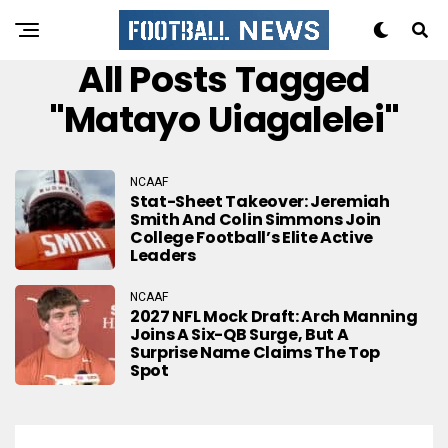
All Posts Tagged
"Matayo Uiagalelei"
NCAAF
Stat-Sheet Takeover: Jeremiah
Smith And Colin Simmons Join
College Football’s Elite Active
Leaders
NCAAF
2027 NFL Mock Draft: Arch Manning
Joins A Six-QB Surge, But A
Surprise Name Claims The Top
Spot