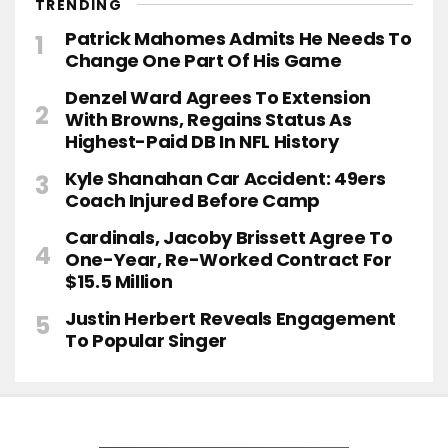
TRENDING
Patrick Mahomes Admits He Needs To
Change One Part Of His Game
Denzel Ward Agrees To Extension
With Browns, Regains Status As
Highest-Paid DB In NFL History
Kyle Shanahan Car Accident: 49ers
Coach Injured Before Camp
Cardinals, Jacoby Brissett Agree To
One-Year, Re-Worked Contract For
$15.5 Million
Justin Herbert Reveals Engagement
To Popular Singer