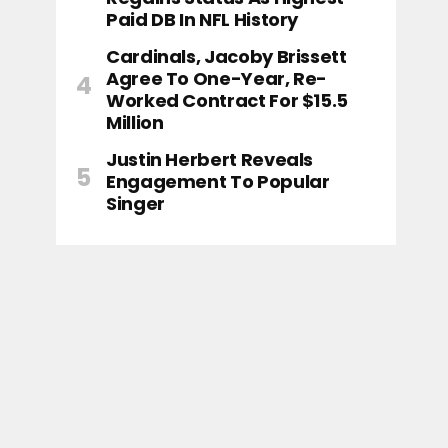
Paid DB In NFL History
Cardinals, Jacoby Brissett
Agree To One-Year, Re-
Worked Contract For $15.5
Million
Justin Herbert Reveals
Engagement To Popular
Singer