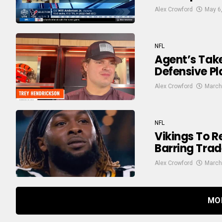
Alex Crowford
May 6
NFL
Agent’s Take:
Defensive P
Alex Crowford
March
NFL
Vikings To 
Barring Trad
Alex Crowford
March
MO