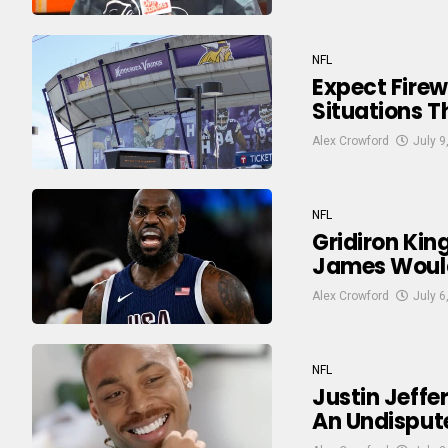
NFL
Expect Firew
Situations 
Alex Crowford
July 9
NFL
Gridiron Kin
James Would
Alex Crowford
July 6
NFL
Justin Jeffer
An Undisput