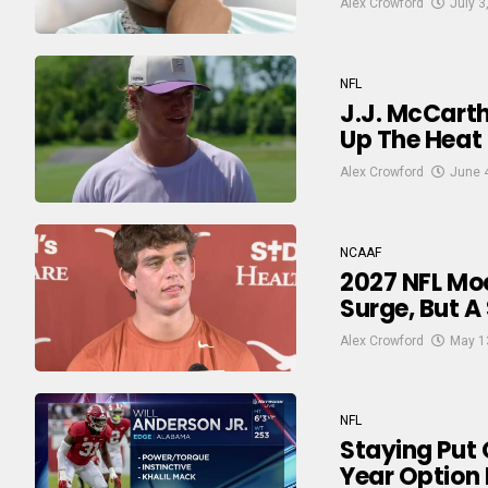
Alex Crowford
July 3
NFL
J.J. McCarth
Up The Heat
Alex Crowford
June 
NCAAF
2027 NFL Moc
Surge, But A
Alex Crowford
May 1
NFL
Staying Put 
Year Option 