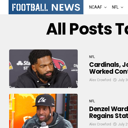
NCAAF
NFL
All Posts 
NFL
Cardinals, J
Worked Contr
Alex Crowford
July 3
NFL
Denzel Ward
Regains Stat
Alex Crowford
July 2