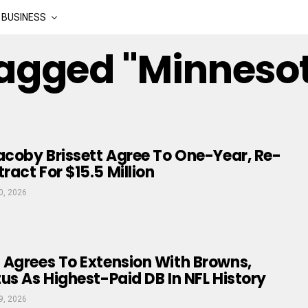
BUSINESS
Tagged "minneso
acoby Brissett Agree To One-Year, Re-
act For $15.5 Million
0, 2026
 Agrees To Extension With Browns,
us As Highest-Paid DB In NFL History
9, 2026