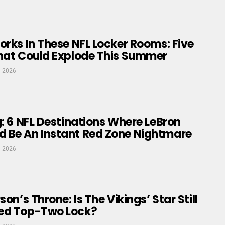
orks In These NFL Locker Rooms: Five
That Could Explode This Summer
, 2026
g: 6 NFL Destinations Where LeBron
 Be An Instant Red Zone Nightmare
, 2026
son’s Throne: Is The Vikings’ Star Still
ed Top-Two Lock?