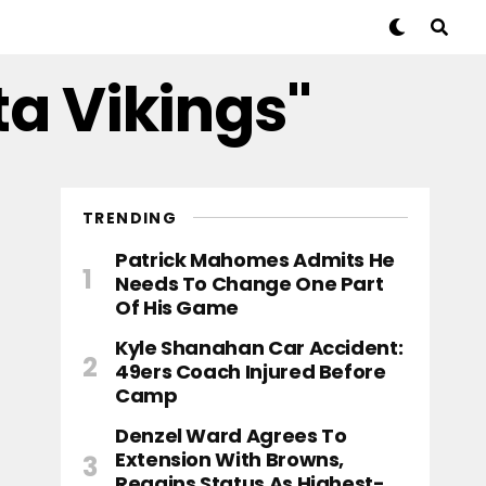
ta Vikings"
TRENDING
Patrick Mahomes Admits He
Needs To Change One Part
Of His Game
Kyle Shanahan Car Accident:
49ers Coach Injured Before
Camp
Denzel Ward Agrees To
Extension With Browns,
Regains Status As Highest-