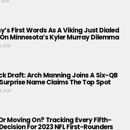
, 2026
y’s First Words As A Viking Just Dialed
 On Minnesota’s Kyler Murray Dilemma
4, 2026
k Draft: Arch Manning Joins A Six-QB
 Surprise Name Claims The Top Spot
3, 2026
Or Moving On? Tracking Every Fifth-
Decision For 2023 NFL First-Rounders