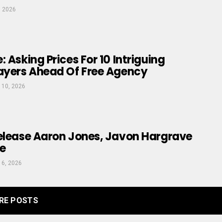
, 2026
 Asking Prices For 10 Intriguing
layers Ahead Of Free Agency
 10, 2026
Release Aaron Jones, Javon Hargrave
e
 6, 2026
RE POSTS