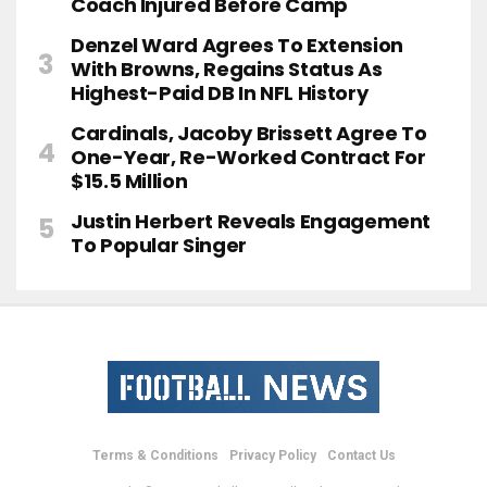
Coach Injured Before Camp
Denzel Ward Agrees To Extension
With Browns, Regains Status As
Highest-Paid DB In NFL History
Cardinals, Jacoby Brissett Agree To
One-Year, Re-Worked Contract For
$15.5 Million
Justin Herbert Reveals Engagement
To Popular Singer
Terms & Conditions
Privacy Policy
Contact Us