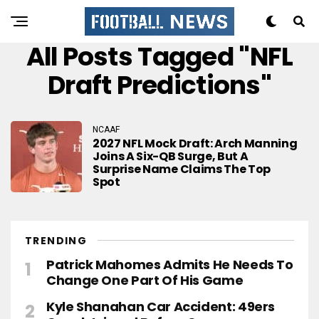
All Posts Tagged "NFL
Draft Predictions"
NCAAF
2027 NFL Mock Draft: Arch Manning
Joins A Six-QB Surge, But A
Surprise Name Claims The Top
Spot
TRENDING
Patrick Mahomes Admits He Needs To
Change One Part Of His Game
Kyle Shanahan Car Accident: 49ers