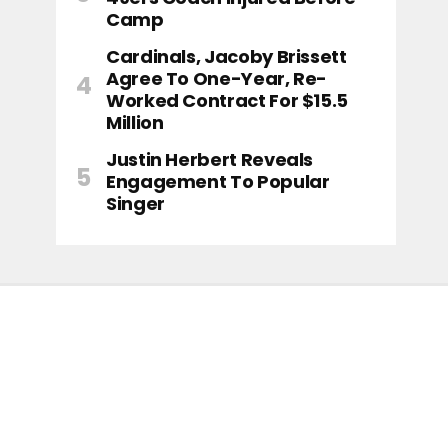
Camp
Cardinals, Jacoby Brissett
Agree To One-Year, Re-
Worked Contract For $15.5
Million
Justin Herbert Reveals
Engagement To Popular
Singer