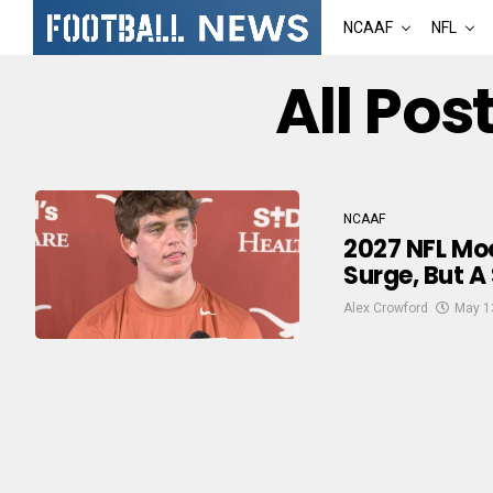
NCAAF
NFL
All Po
NCAAF
2027 NFL Moc
Surge, But A
Alex Crowford
May 1