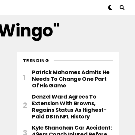
 Wingo"
TRENDING
Patrick Mahomes Admits He
Needs To Change One Part
Of His Game
Denzel Ward Agrees To
Extension With Browns,
Regains Status As Highest-
Paid DB In NFL History
Kyle Shanahan Car Accident:
49ers Coach Injured Before