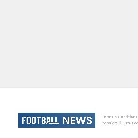
Terms & Conditions
Copyright © 2026 Foo