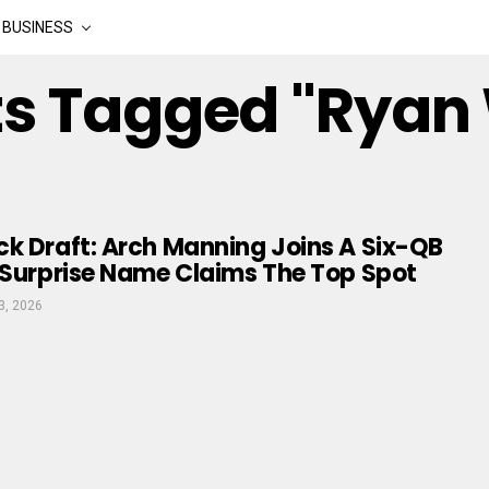
BUSINESS
sts Tagged "Ryan
k Draft: Arch Manning Joins A Six-QB
 Surprise Name Claims The Top Spot
3, 2026