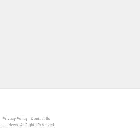
Privacy Policy
Contact Us
tball News. All Rights Reserved.