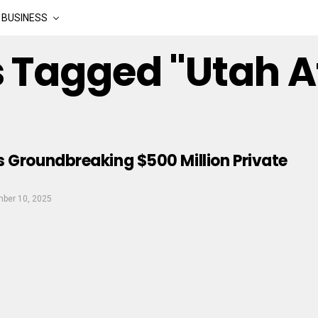
BUSINESS
s Tagged "utah A
 Groundbreaking $500 Million Private
ber 10, 2025