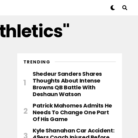
thletics"
TRENDING
Shedeur Sanders Shares
Thoughts About Intense
Browns QB Battle With
Deshaun Watson
Patrick Mahomes Admits He
Needs To Change One Part
Of His Game
Kyle Shanahan Car Accident:
49ers Coach Injured Before