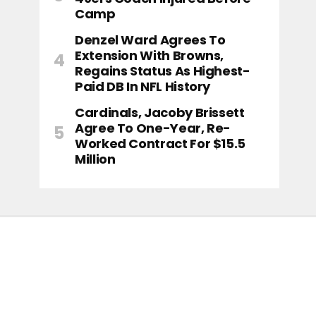
Camp
Denzel Ward Agrees To
Extension With Browns,
Regains Status As Highest-
Paid DB In NFL History
Cardinals, Jacoby Brissett
Agree To One-Year, Re-
Worked Contract For $15.5
Million