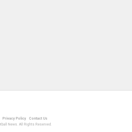
Privacy Policy
Contact Us
tball News. All Rights Reserved.