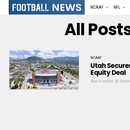
NCAAF
NFL
All Post
NCAAF
Utah Secures
Equity Deal
Alex Crowford
Decem