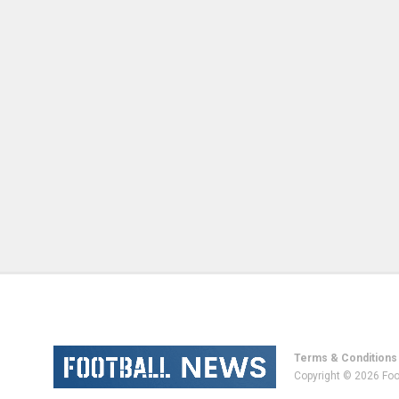
Terms & Conditions
Copyright © 2026 Foo