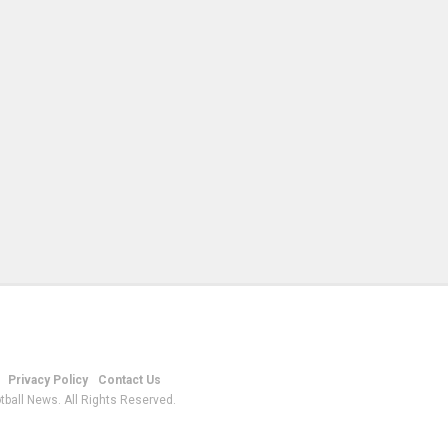
Privacy Policy
Contact Us
tball News. All Rights Reserved.