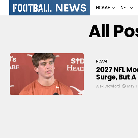
NCAAF
NFL
All Po
NCAAF
2027 NFL Moc
Surge, But A
Alex Crowford
May 1