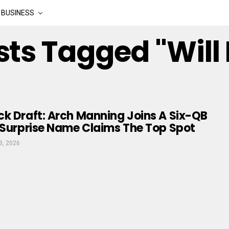
BUSINESS
sts Tagged "Will
k Draft: Arch Manning Joins A Six-QB
 Surprise Name Claims The Top Spot
3, 2026