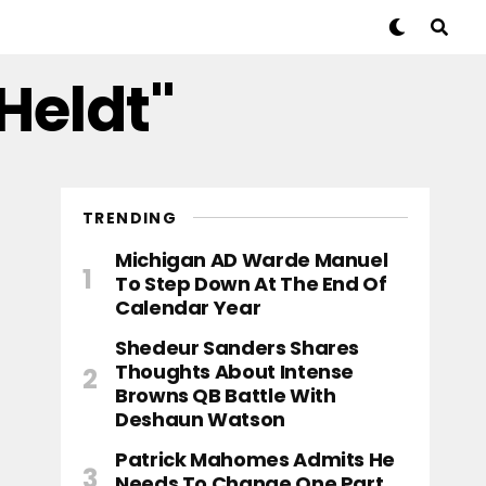
 Heldt"
TRENDING
Michigan AD Warde Manuel
To Step Down At The End Of
Calendar Year
Shedeur Sanders Shares
Thoughts About Intense
Browns QB Battle With
Deshaun Watson
Patrick Mahomes Admits He
Needs To Change One Part