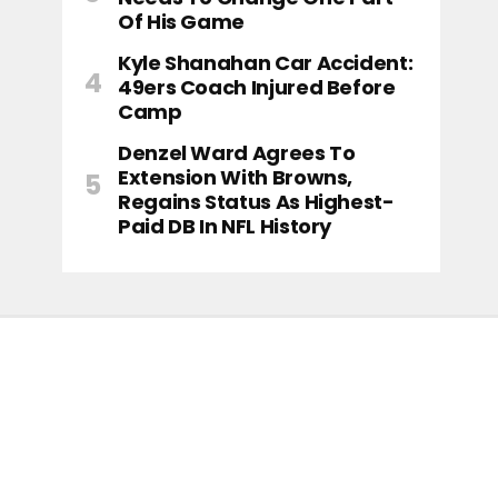
Of His Game
Kyle Shanahan Car Accident:
49ers Coach Injured Before
Camp
Denzel Ward Agrees To
Extension With Browns,
Regains Status As Highest-
Paid DB In NFL History