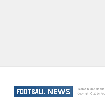
Terms & Conditions
Copyright © 2026 Foo