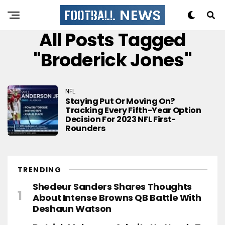
All Posts Tagged
"Broderick Jones"
NFL
Staying Put Or Moving On?
Tracking Every Fifth-Year Option
Decision For 2023 NFL First-
Rounders
TRENDING
Shedeur Sanders Shares Thoughts
About Intense Browns QB Battle With
Deshaun Watson