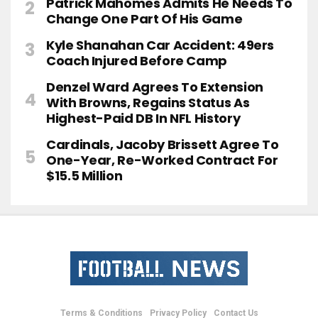
Patrick Mahomes Admits He Needs To
Change One Part Of His Game
Kyle Shanahan Car Accident: 49ers
Coach Injured Before Camp
Denzel Ward Agrees To Extension
With Browns, Regains Status As
Highest-Paid DB In NFL History
Cardinals, Jacoby Brissett Agree To
One-Year, Re-Worked Contract For
$15.5 Million
Terms & Conditions
Privacy Policy
Contact Us