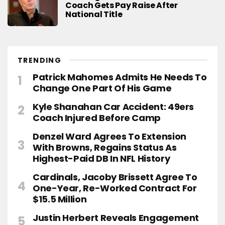
Coach Gets Pay Raise After
National Title
TRENDING
Patrick Mahomes Admits He Needs To
Change One Part Of His Game
Kyle Shanahan Car Accident: 49ers
Coach Injured Before Camp
Denzel Ward Agrees To Extension
With Browns, Regains Status As
Highest-Paid DB In NFL History
Cardinals, Jacoby Brissett Agree To
One-Year, Re-Worked Contract For
$15.5 Million
Justin Herbert Reveals Engagement