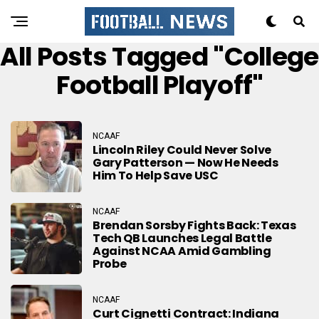
All Posts Tagged "college
Football Playoff"
NCAAF
Lincoln Riley Could Never Solve
Gary Patterson — Now He Needs
Him To Help Save USC
NCAAF
Brendan Sorsby Fights Back: Texas
Tech QB Launches Legal Battle
Against NCAA Amid Gambling
Probe
NCAAF
Curt Cignetti Contract: Indiana