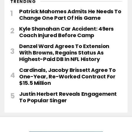
TRENDING
Patrick Mahomes Admits He Needs To
Change One Part Of His Game
Kyle Shanahan Car Accident: 49ers
Coach Injured Before Camp
Denzel Ward Agrees To Extension
With Browns, Regains Status As
Highest-Paid DB In NFL History
Cardinals, Jacoby Brissett Agree To
One-Year, Re-Worked Contract For
$15.5 Million
Justin Herbert Reveals Engagement
To Popular Singer