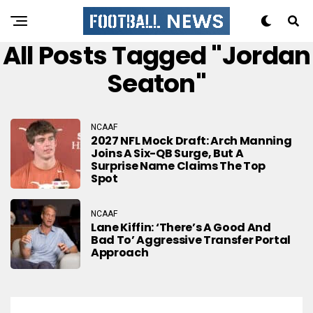
All Posts Tagged "Jordan
Seaton"
NCAAF
2027 NFL Mock Draft: Arch Manning
Joins A Six-QB Surge, But A
Surprise Name Claims The Top
Spot
NCAAF
Lane Kiffin: ‘There’s A Good And
Bad To’ Aggressive Transfer Portal
Approach