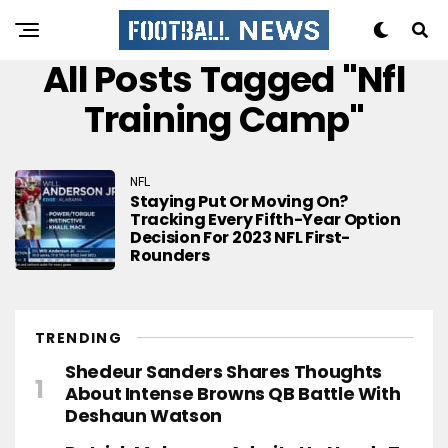
All Posts Tagged "nfl
Training Camp"
NFL
Staying Put Or Moving On?
Tracking Every Fifth-Year Option
Decision For 2023 NFL First-
Rounders
TRENDING
Shedeur Sanders Shares Thoughts
About Intense Browns QB Battle With
Deshaun Watson