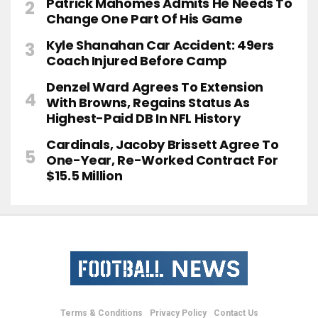
Patrick Mahomes Admits He Needs To
Change One Part Of His Game
Kyle Shanahan Car Accident: 49ers
Coach Injured Before Camp
Denzel Ward Agrees To Extension
With Browns, Regains Status As
Highest-Paid DB In NFL History
Cardinals, Jacoby Brissett Agree To
One-Year, Re-Worked Contract For
$15.5 Million
Terms & Conditions
Privacy Policy
Contact Us