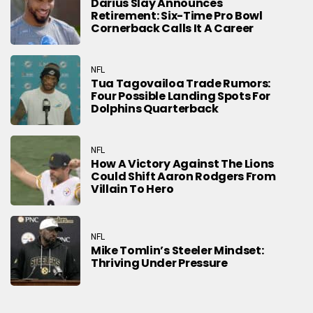
Darius Slay Announces
Retirement: Six-Time Pro Bowl
Cornerback Calls It A Career
NFL
Tua Tagovailoa Trade Rumors:
Four Possible Landing Spots For
Dolphins Quarterback
NFL
How A Victory Against The Lions
Could Shift Aaron Rodgers From
Villain To Hero
NFL
Mike Tomlin’s Steeler Mindset:
Thriving Under Pressure