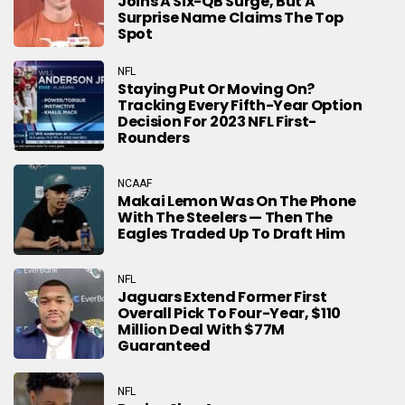
Joins A Six-QB Surge, But A
Surprise Name Claims The Top
Spot
NFL
Staying Put Or Moving On?
Tracking Every Fifth-Year Option
Decision For 2023 NFL First-
Rounders
NCAAF
Makai Lemon Was On The Phone
With The Steelers — Then The
Eagles Traded Up To Draft Him
NFL
Jaguars Extend Former First
Overall Pick To Four-Year, $110
Million Deal With $77M
Guaranteed
NFL