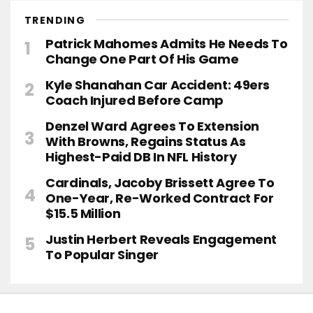
TRENDING
Patrick Mahomes Admits He Needs To
Change One Part Of His Game
Kyle Shanahan Car Accident: 49ers
Coach Injured Before Camp
Denzel Ward Agrees To Extension
With Browns, Regains Status As
Highest-Paid DB In NFL History
Cardinals, Jacoby Brissett Agree To
One-Year, Re-Worked Contract For
$15.5 Million
Justin Herbert Reveals Engagement
To Popular Singer