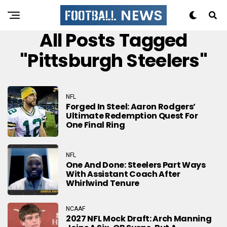
All Posts Tagged
"pittsburgh Steelers"
NFL
Forged In Steel: Aaron Rodgers’
Ultimate Redemption Quest For
One Final Ring
NFL
One And Done: Steelers Part Ways
With Assistant Coach After
Whirlwind Tenure
NCAAF
2027 NFL Mock Draft: Arch Manning